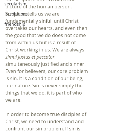
secularism
picture of the human person. 
Scripture tells us we are 
Resolutions
fundamentally sinful, until Christ 
friendship
overtakes our hearts, and even then 
the good that we do does not come 
from within us but is a result of 
Christ working in us. We are always 
simul justus et peccator
, 
simultaneously justified and sinner. 
Even for believers, our core problem 
is sin. It is a condition of our being, 
our nature. Sin is never simply the 
things that we do, it is part of who 
we are. 
In order to become true disciples of 
Christ, we need to understand and 
confront our sin problem. If sin is 