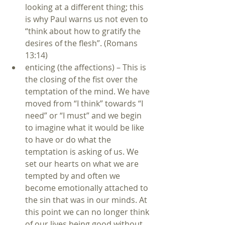
looking at a different thing; this 
is why Paul warns us not even to 
“think about how to gratify the 
desires of the flesh”. (Romans 
13:14)  
enticing (the affections) – This is 
the closing of the fist over the 
temptation of the mind. We have 
moved from “I think” towards “I 
need” or “I must” and we begin 
to imagine what it would be like 
to have or do what the 
temptation is asking of us. We 
set our hearts on what we are 
tempted by and often we 
become emotionally attached to 
the sin that was in our minds. At 
this point we can no longer think 
of our lives being good without 