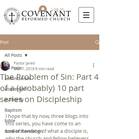
Log In
Post
All Posts
Pastor Jared
All Posts
Mar 7, 2018
8 min read
The Problem of Sin: Part 4
arminianism
of a (probably) 10 part
atonement
series on Discipleship
authority
Baptism
I hope that by now, three blogs into 
bible
this series, you have come to an 
understanding of what a disciple is, 
Book of Revelation
why the church and fellow believers 