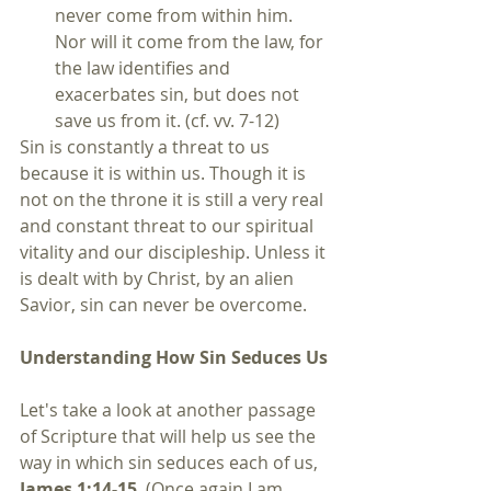
never come from within him. 
Nor will it come from the law, for 
the law identifies and 
exacerbates sin, but does not 
save us from it. (cf. vv. 7-12) 
Sin is constantly a threat to us 
because it is within us. Though it is 
not on the throne it is still a very real 
and constant threat to our spiritual 
vitality and our discipleship. Unless it 
is dealt with by Christ, by an alien 
Savior, sin can never be overcome.
Understanding How Sin Seduces Us
Let's take a look at another passage 
of Scripture that will help us see the 
way in which sin seduces each of us, 
James 1:14-15
. (Once again I am 