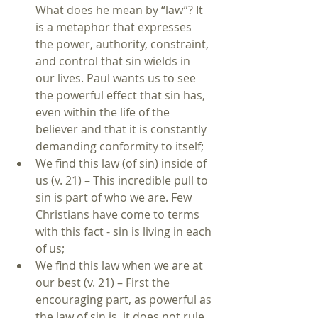
What does he mean by “law”? It 
is a metaphor that expresses 
the power, authority, constraint, 
and control that sin wields in 
our lives. Paul wants us to see 
the powerful effect that sin has, 
even within the life of the 
believer and that it is constantly 
demanding conformity to itself;  
We find this law (of sin) inside of 
us (v. 21) – This incredible pull to 
sin is part of who we are. Few 
Christians have come to terms 
with this fact - sin is living in each 
of us;  
We find this law when we are at 
our best (v. 21) – First the 
encouraging part, as powerful as 
the law of sin is, it does not rule 