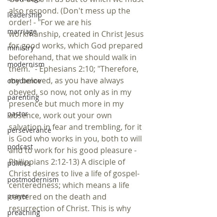
also respond. (Don't mess up the 
leadership
order! - "For we are his 
marriage
workmanship, created in Christ Jesus 
for good works, which God prepared 
ministry
beforehand, that we should walk in 
modernism
them." - Ephesians 2:10; "Therefore, 
my beloved, as you have always 
obedience
obeyed, so now, not only as in my 
parenting
presence but much more in my 
pastor
absence, work out your own 
salvation in fear and trembling, for it 
perseverance
is God who works in you, both to will 
podcast
and to work for his good pleasure - 
Philippians 2:12-13) A disciple of 
politics
Christ desires to live a life of gospel-
postmodernism
centeredness; which means a life 
centered on the death and 
prayer
resurrection of Christ. This is why 
preaching