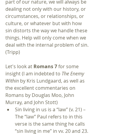
part of our nature, we will always be 
dealing not only with our history, or 
circumstances, or relationships, or 
culture, or whatever but with how 
sin distorts the way we handle these 
things. Help will only come when we 
deal with the internal problem of sin. 
(Tripp)
Let's look at 
Romans 7
 for some 
insight (I am indebted to 
The Enemy 
Within
 by Kris Lundgaard, as well as 
the excellent commentaries on 
Romans by Douglas Moo, John 
Murray, and John Stott) 
Sin living in us is a “law” (v. 21) – 
The “law” Paul refers to in this 
verse is the same thing he calls 
“sin living in me” in vv. 20 and 23. 