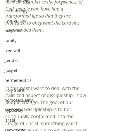
epistemology
their sin to embrace the forgiveness of 
God, people who have had a 
eschatology
transformed life so that they are 
evangelism
motivated to obey what the Lord has 
commanded them
.
exegesis
family
free will
gender
gospel
hermeneutics
In this post I want to deal with the 
Holy Spirit
italicized aspect of discipleship - how 
homosexuality
people change. The goal of our 
personal discipleship is to be 
hypocrisy
continually conformed into the 
Israel
image of Christ, something which 
God does in us but to which we must 
knowledge