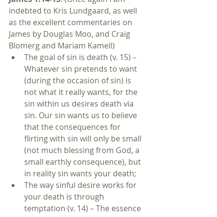
indebted to Kris Lundgaard, as well 
as the excellent commentaries on 
James by Douglas Moo, and Craig 
Blomerg and Mariam Kamell) 
The goal of sin is death (v. 15) – 
Whatever sin pretends to want 
(during the occasion of sin) is 
not what it really wants, for the 
sin within us desires death via 
sin. Our sin wants us to believe 
that the consequences for 
flirting with sin will only be small 
(not much blessing from God, a 
small earthly consequence), but 
in reality sin wants your death;  
The way sinful desire works for 
your death is through 
temptation (v. 14) – The essence 