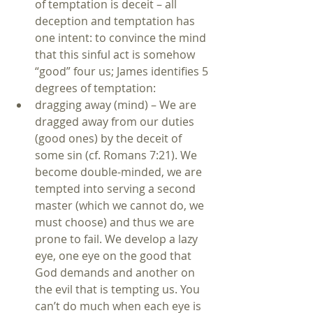
of temptation is deceit – all 
deception and temptation has 
one intent: to convince the mind 
that this sinful act is somehow 
“good” four us; James identifies 5 
degrees of temptation:  
dragging away (mind) – We are 
dragged away from our duties 
(good ones) by the deceit of 
some sin (cf. Romans 7:21). We 
become double-minded, we are 
tempted into serving a second 
master (which we cannot do, we 
must choose) and thus we are 
prone to fail. We develop a lazy 
eye, one eye on the good that 
God demands and another on 
the evil that is tempting us. You 
can’t do much when each eye is 