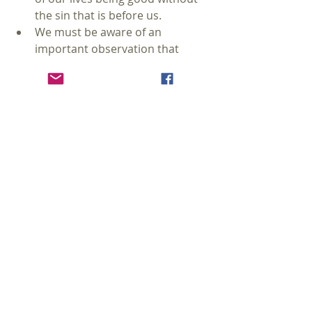
the sin that is before us.  
We must be aware of an 
important observation that 
Lundgaard makes - sin rarely will 
storm the castle walls of our 
heart aggressively and with 
much noise and fan fare;. 
Instead it seeks to take 
advantage of our natural 
laziness and negligence in 
spiritual things. As we become 
inattentive to growing our 
spiritual life, sin seeps into the 
places of our hearts and minds 
where God used to be, often 
unbeknownst to us at first. As 
we think of God less and less, 
talk about him less and less, talk 