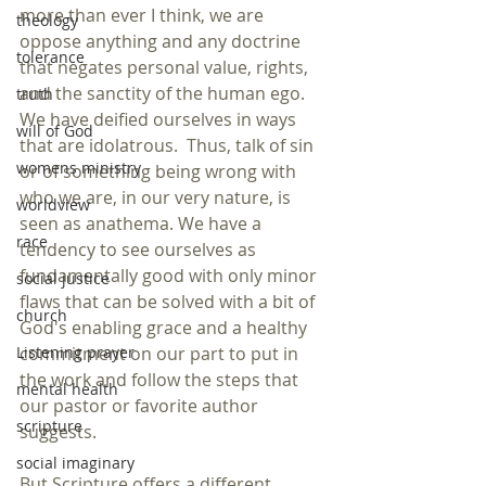
more than ever I think, we are 
theology
oppose anything and any doctrine 
tolerance
that negates personal value, rights, 
and the sanctity of the human ego. 
truth
We have deified ourselves in ways 
will of God
that are idolatrous.  Thus, talk of sin 
womens ministry
or of something being wrong with 
who we are, in our very nature, is 
worldview
seen as anathema. We have a 
race
tendency to see ourselves as 
fundamentally good with only minor 
social justice
flaws that can be solved with a bit of 
church
God's enabling grace and a healthy 
commitment on our part to put in 
Listening prayer
the work and follow the steps that 
mental health
our pastor or favorite author 
scripture
suggests.
social imaginary
But Scripture offers a different 