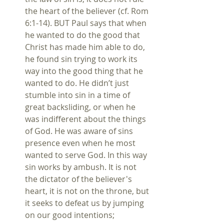
the heart of the believer (cf. Rom 
6:1-14). BUT Paul says that when 
he wanted to do the good that 
Christ has made him able to do, 
he found sin trying to work its 
way into the good thing that he 
wanted to do. He didn’t just 
stumble into sin in a time of 
great backsliding, or when he 
was indifferent about the things 
of God. He was aware of sins 
presence even when he most 
wanted to serve God. In this way 
sin works by ambush. It is not 
the dictator of the believer's 
heart, it is not on the throne, but 
it seeks to defeat us by jumping 
on our good intentions;  