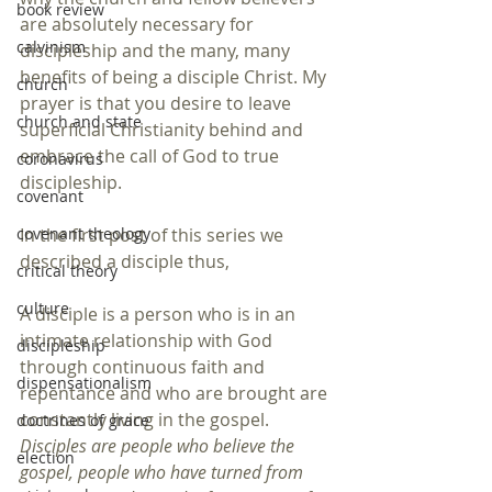
book review
are absolutely necessary for 
calvinism
discipleship and the many, many 
benefits of being a disciple Christ. My 
church
prayer is that you desire to leave 
church and state
superficial Christianity behind and 
embrace the call of God to true 
coronavirus
discipleship.
covenant
covenant theology
In the first post of this series we 
described a disciple thus,
critical theory
culture
A disciple is a person who is in an 
intimate relationship with God 
discipleship
through continuous faith and 
dispensationalism
repentance and who are brought are 
constantly living in the gospel. 
doctrines of grace
Disciples are people who believe the 
election
gospel, people who have turned from 