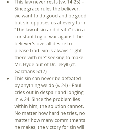
This law never rests (vv. 14-25) – 
Since grace rules the believer, 
we want to do good and be good 
but sin opposes us at every turn. 
“The law of sin and death” is in a 
constant tug of war against the 
believer’s overall desire to 
please God. Sin is always “right 
there with me” seeking to make 
Mr. Hyde out of Dr. Jekyll (cf. 
Galatians 5:17)   
This sin can never be defeated 
by anything we do (v. 24) - Paul 
cries out in despair and longing 
in v. 24. Since the problem lies 
within him, the solution cannot. 
No matter how hard he tries, no 
matter how many commitments 
he makes, the victory for sin will 