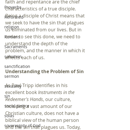
faith and repentance are the chief 
Proverbs
characteristics of a true disciple. 
Being a disciple of Christ means that 
Reformed
we seek to have the sin that plagues 
religion
us eliminated from our lives. But in 
order to see this done, we need to 
Romans
understand the depth of the 
Sacraments
problem, and the manner in which it 
salvation
affects each of us.
sanctification
Understanding the Problem of Sin
sermon
As Paul Tripp identifies in his 
sexuality
excellent book 
Instruments in the 
sin
Redeemer's Hands
, our culture, 
including a vast amount of our 
social justice
Christian culture, does not have a 
solas
biblical view of the human person 
sovereignty of God
and the sin that plagues us. Today, 