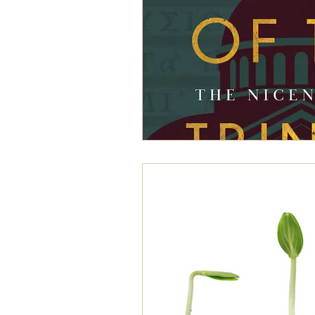
exegesis
family
free will