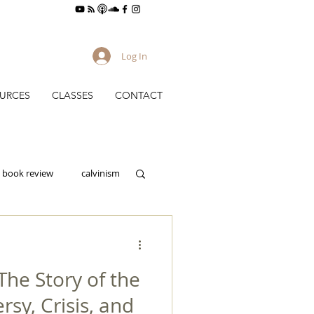
Log In
URCES
CLASSES
CONTACT
book review
calvinism
culture
he Story of the
gy
evangelism
rsy, Crisis, and