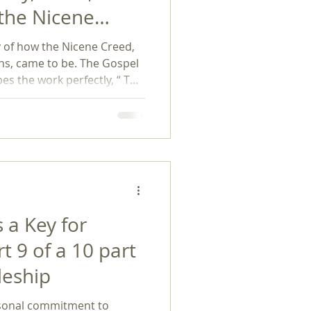
 the Nicene
exuality
itfin (Baker,
y of how the Nicene Creed,
ons, came to be. The Gospel
es the work perfectly, “ The
uncil of Nicaea and the
d, a simple yet beautiful
resses core Christian beliefs
d worldwide.” If a history
e turner thi
 a Key for
rt 9 of a 10 part
leship
rsonal commitment to