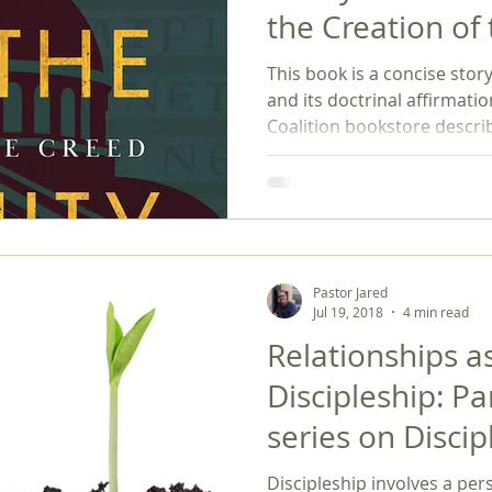
the Creation of
gender
gospel
hermeneutics
Holy Spirit
homos
Creed by Bryan L
This book is a concise stor
2025)
and its doctrinal affirmati
Coalition bookstore describ
Story of the Trinity relates the settings, characters, and
conflicts that led to the Co
creation of the Nicene Cree
statement of faith that exp
that continue to be affirme
book can be an exciting pag
Pastor Jared
Jul 19, 2018
4 min read
Relationships as
Discipleship: Pa
series on Discip
Discipleship involves a pe