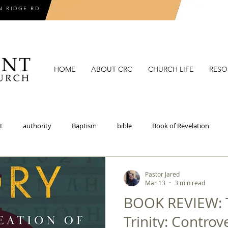
N RIDGE RD
HOME
ABOUT CRC
CHURCH LIFE
RESO
t
authority
Baptism
bible
Book of Revelation
coronavirus
covenant
covenant theology
critical theory
Pastor Jared
Mar 13
3 min read
BOOK REVIEW: T
doctrines of grace
election
epistemology
eschatolo
Trinity: Controve