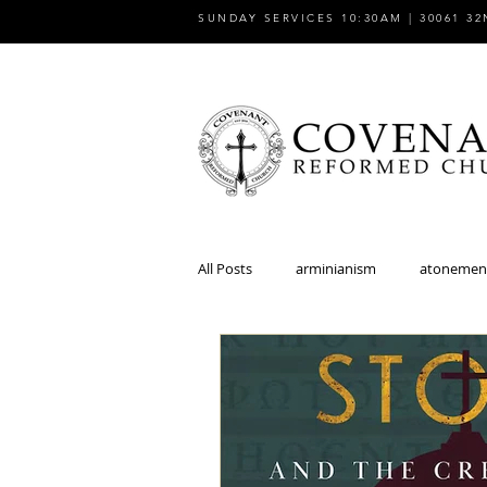
SUNDAY SERVICES 10:30AM | 30061 32
All Posts
arminianism
atonemen
church
church and state
discipleship
dispensationalism