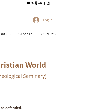
Log In
URCES
CLASSES
CONTACT
hristian World
Theological Seminary)
o be defended?