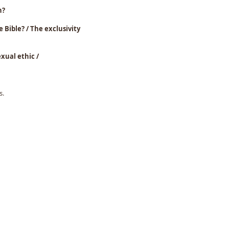
h?
le Bible? / The exclusivity
iblical sexual ethic /
s.