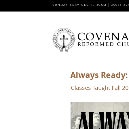
SUNDAY SERVICES 10:30AM | 30061 32
Always Ready: 
Classes Taught Fall 2