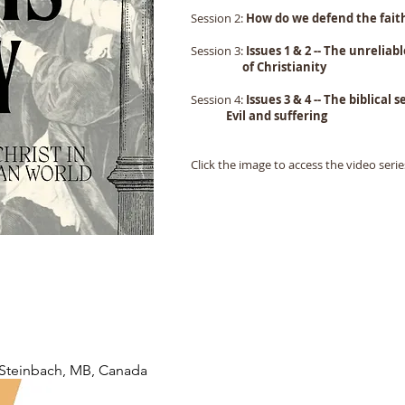
Session 2:
How do we defend the fait
Session 3:
Issues 1 & 2 -- The unreliab
of Christianity
Session 4:
Issues 3 & 4 -- The b
Evil and suffering
Click the image to access the video serie
Steinbach, MB, Canada