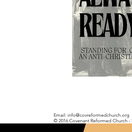
Email:
info@covreformedchurch.org
© 2016 Covenant Reformed Church - 