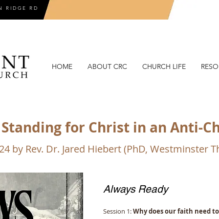
N RIDGE RD
HOME
ABOUT CRC
CHURCH LIFE
RESO
Standing for Christ in an Anti-C
024 by Rev. Dr. Jared Hiebert (PhD, Westminster 
Always Ready
Session 1:
Why does our faith need t