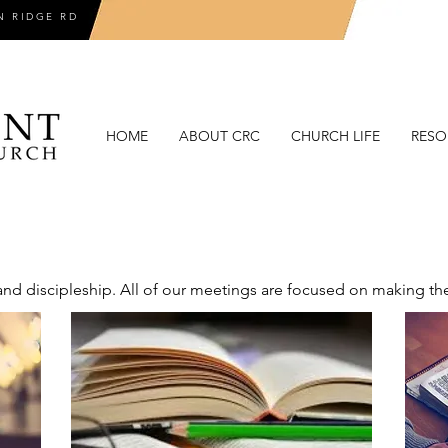
N RIDGE RD
HOME
ABOUT CRC
CHURCH LIFE
RESO
d discipleship. All of our meetings are focused on making thes