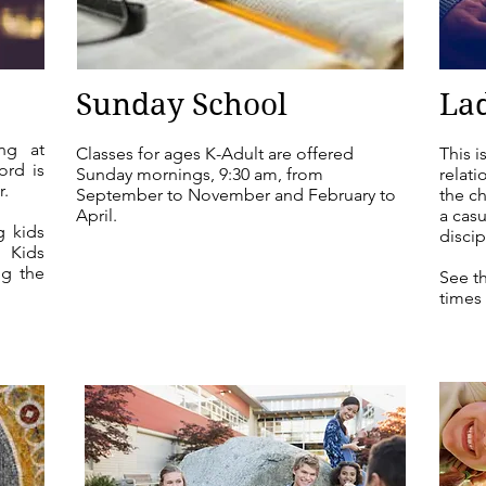
Sunday School
Lad
ng at
Classes for ages K-Adult are offered
This i
ord is
Sunday mornings, 9:30 am, from
relati
r.
September to November and February to
the ch
April.
a casu
g kids
discip
d Kids
g the
See t
times 