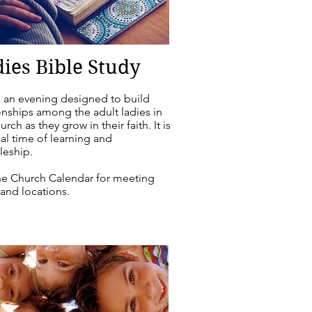
ies Bible Study
s an evening designed to build
onships among the adult ladies in
urch as they grow in their faith. It is
al time of learning and
leship.
he Church Calendar for meeting
and locations.