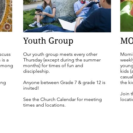
Youth Group
MO
iscuss
Our youth group meets every other
Morni
 is a
Thursday (except during the summer
weekl
 among
months) for times of fun and
young
discipleship.
kids (
casua
ing
Anyone between Grade 7 & grade 12 is
the ki
invited!
Join 
See the Church Calendar for meeting
locati
times and locations.