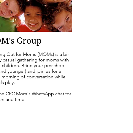
M's Group
ng Out for Moms (MOMs) is a
bi-
y casual gathering for moms with
 children. Bring your preschool
and younger) and join us for a
l morning of conversation while
ds play.
the CRC Mom's WhatsApp chat for
on and time.