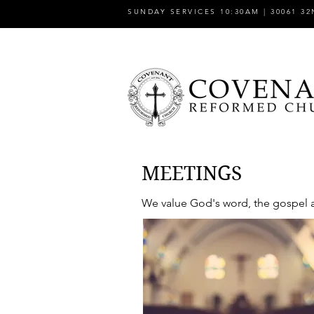
SUNDAY SERVICES 10:30AM | 30061 32
MEETINGS
We value God's word, the gospel an