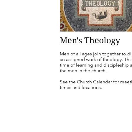
Men's Theology
Men of all ages join together to d
an assigned work of theology. This
time of learning and discipleship
the men in the church.
See the Church Calendar for meet
times and locations.