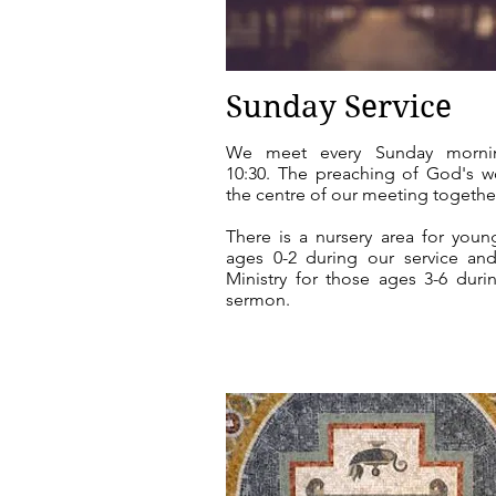
Sunday Service
We meet every Sunday morni
10:30. The preaching of God's w
the centre of our meeting togethe
There is a nursery area for youn
ages 0-2 during our service an
Ministry for those ages 3-6
durin
sermon
.