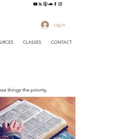
Log In
URCES
CLASSES
CONTACT
e things the priority.