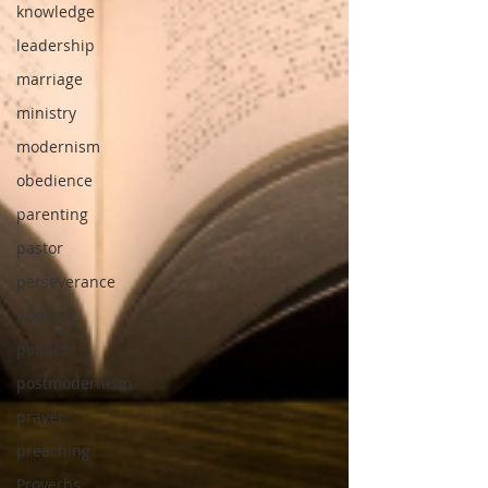
knowledge
leadership
marriage
ministry
modernism
obedience
parenting
pastor
perseverance
podcast
politics
postmodernism
prayer
preaching
Proverbs