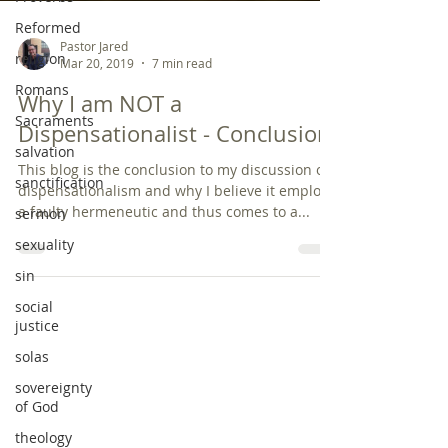
Reformed
religion
Romans
Pastor Jared
Mar 20, 2019
7 min read
Sacraments
Why I am NOT a
salvation
Dispensationalist - Conclusion
sanctification
sermon
This blog is the conclusion to my discussion on
dispensationalism and why I believe it employs
sexuality
a faulty hermeneutic and thus comes to a...
sin
social
justice
solas
sovereignty
of God
theology