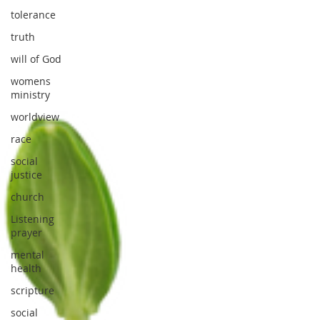
tolerance
truth
will of God
womens
ministry
worldview
race
social
justice
church
Listening
prayer
mental
health
scripture
social