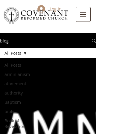
Log In
blog
All Posts
All Posts
arminianism
atonement
authority
Baptism
bible
Book of
Revelation