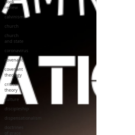
book
review
calvinism
church
church
and state
coronavirus
covenant
covenant
theology
critical
theory
culture
discipleship
dispensationalism
doctrines
of grace