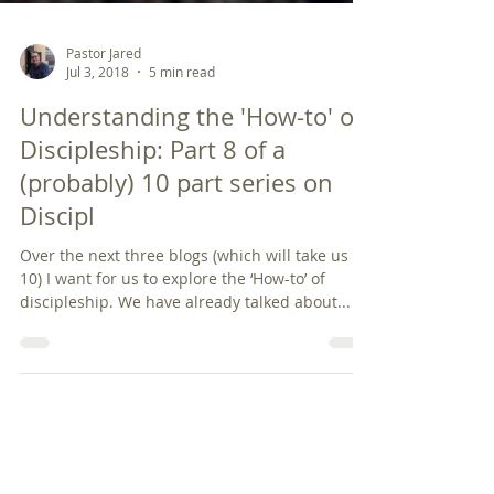
Pastor Jared
Jul 3, 2018
5 min read
Understanding the 'How-to' of
Discipleship: Part 8 of a
(probably) 10 part series on
Discipl
Over the next three blogs (which will take us to
10) I want for us to explore the ‘How-to’ of
discipleship. We have already talked about...