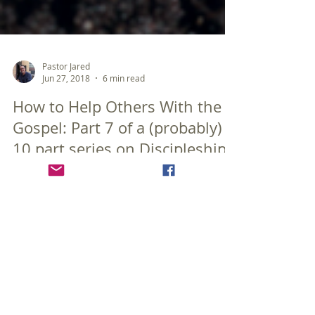
Pastor Jared
Jun 27, 2018
6 min read
How to Help Others With the
Gospel: Part 7 of a (probably)
10 part series on Discipleship
Once again it has been far too long between