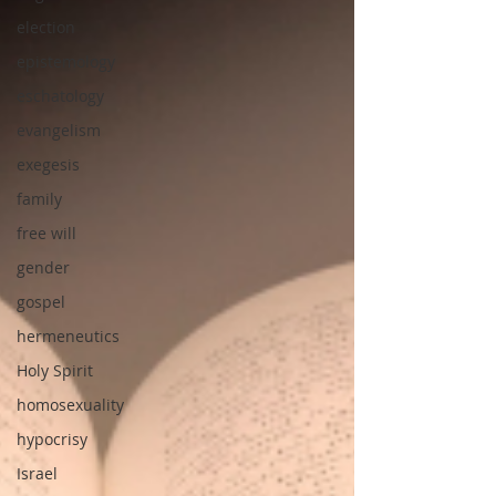
election
epistemology
eschatology
evangelism
exegesis
family
free will
gender
gospel
hermeneutics
Holy Spirit
homosexuality
hypocrisy
Israel