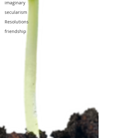
imaginary
secularism
Resolutions
friendship