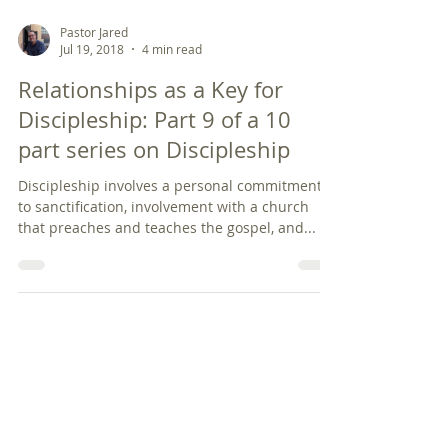
Pastor Jared
Jul 19, 2018
4 min read
Relationships as a Key for
Discipleship: Part 9 of a 10
part series on Discipleship
Discipleship involves a personal commitment
to sanctification, involvement with a church
that preaches and teaches the gospel, and...