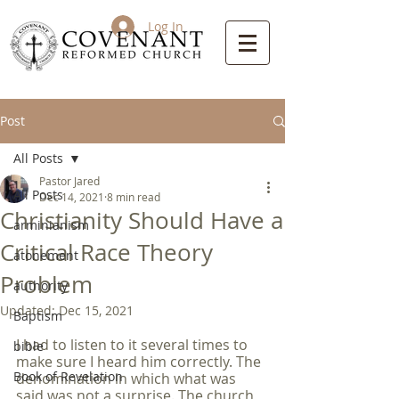
Log In
Post
All Posts
Pastor Jared
All Posts
Dec 14, 2021
8 min read
Christianity Should Have a
arminianism
Critical Race Theory
atonement
Problem
authority
Updated:
Dec 15, 2021
Baptism
I had to listen to it several times to 
bible
make sure I heard him correctly. The 
Book of Revelation
denomination in which what was 
said was not a surprise. The church 