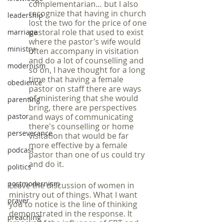
complementarian… but I also 
recognize that having in church 
leadership
lost the two for the price of one 
pastoral role that used to exist 
marriage
where the pastor’s wife would 
ministry
often accompany in visitation 
and do a lot of counselling and 
modernism
so on, I have thought for a long 
time that having a female 
obedience
pastor on staff there are ways 
of ministering that she would 
parenting
bring, there are perspectives 
pastor
and ways of communicating 
there's counselling or home 
perseverance
visitation that would be far 
more effective by a female 
podcast
pastor than one of us could try 
and do it.
politics
postmodernism
Leave the discussion of women in 
ministry out of things. What I want 
prayer
you to notice is the line of thinking 
demonstrated in the response. It 
preaching