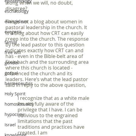
epistemology
along when we will, no doubt, 
disagree?
eschatology
This is not a blog about women in 
evangelism
pastoral leadership in the church. It 
exegesis
is a blog about how CRT can easily 
creep into the church. The response 
family
by the lead pastor to this question 
indicates exactly how CRT can and 
free will
has - even in the Bible-belt area of 
Steinbach and the surrounding area 
gender
where this church is located - 
gospel
influenced the church and its 
leaders. Here’s what the lead pastor 
hermeneutics
said in reply to the above question,
Holy Spirit
I recognize that as a white male 
I’m not fully aware of the 
homosexuality
privilege that I have. I can be 
hypocrisy
oblivious to the engrained 
limitations that the past 
Israel
traditions and practices have 
created. I am 
knowledge