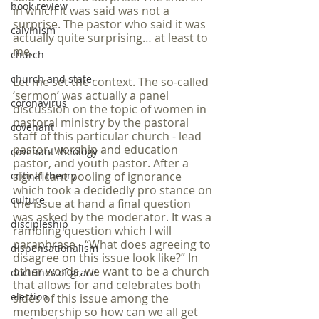
book review
in which it was said was not a 
surprise. The pastor who said it was 
calvinism
actually quite surprising… at least to 
me.
church
church and state
Let me set the context. The so-called 
‘sermon’ was actually a panel 
coronavirus
discussion on the topic of women in 
pastoral ministry by the pastoral 
covenant
staff of this particular church - lead 
pastor, worship and education 
covenant theology
pastor, and youth pastor. After a 
critical theory
significant pooling of ignorance 
which took a decidedly pro stance on 
culture
the issue at hand a final question 
was asked by the moderator. It was a 
discipleship
rambling question which I will 
paraphrase - “What does agreeing to 
dispensationalism
disagree on this issue look like?” In 
other words, we want to be a church 
doctrines of grace
that allows for and celebrates both 
election
sides of this issue among the 
membership so how can we all get 