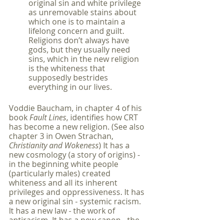
original sin and white privilege 
as unremovable stains about 
which one is to maintain a 
lifelong concern and guilt. 
Religions don’t always have 
gods, but they usually need 
sins, which in the new religion 
is the whiteness that 
supposedly bestrides 
everything in our lives.
Voddie Baucham, in chapter 4 of his 
book 
Fault Lines
, identifies how CRT 
has become a new religion. (See also 
chapter 3 in Owen Strachan, 
Christianity and Wokeness
) It has a 
new cosmology (a story of origins) - 
in the beginning white people 
(particularly males) created 
whiteness and all its inherent 
privileges and oppressiveness. It has 
a new original sin - systemic racism. 
It has a new law - the work of 