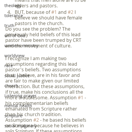
means that men alone are to be 
elders and pastors.
theology
BUT, because of 
#1
 and 
#2
 I 
tolerance
believe we should have female 
pastors in the church.
truth
Do you see the problem? The 
previously held beliefs of this lead 
will of God
pastor have been trumped by CRT 
and the movement of culture. 
womens ministry
worldview
I recognize I am making two 
assumptions regarding this lead 
race
pastor's beliefs. Two assumptions 
that, I believe, are in his favor and 
social justice
are fair to make given our limited 
church
interaction. But these assumptions, 
if true, make his conclusions all the 
Listening prayer
more troublesome. Assumption 
#1
 - 
his complementarian beliefs 
mental health
emanated from Scripture rather 
than his church tradition. 
scripture
Assumption 
#2
 - he based his beliefs 
on Scripture because he believes in 
social imaginary
sola Scriptura
. If these assumptions 