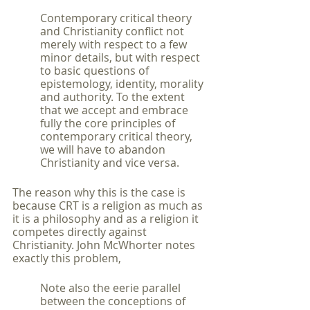
Contemporary critical theory 
and Christianity conflict not 
merely with respect to a few 
minor details, but with respect 
to basic questions of 
epistemology, identity, morality 
and authority. To the extent 
that we accept and embrace 
fully the core principles of 
contemporary critical theory, 
we will have to abandon 
Christianity and vice versa.
The reason why this is the case is 
because CRT is a religion as much as 
it is a philosophy and as a religion it 
competes directly against 
Christianity. John McWhorter notes 
exactly this problem,
Note also the eerie parallel 
between the conceptions of 