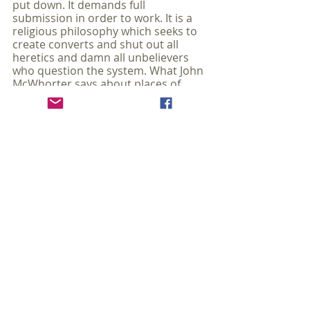
put down. It demands full 
submission in order to work. It is a 
religious philosophy which seeks to 
create converts and shut out all 
heretics and damn all unbelievers 
who question the system. What John 
McWhorter says about places of 
higher learning and governments in 
the United States can equally, and 
sadly, be applied to many churches 
and Christian schools.
There is a pitchfork aspect to 
how this way of thinking is 
penetrating our institutions of 
enlightenment. With an 
unreachable pitilessness, a 
catechism couched in an 
elaborate jargon is being 
imposed almost as if sacred: 
privilege, decentering, 
hegemony, antiracism. 
Nonbelievers, sometimes even 