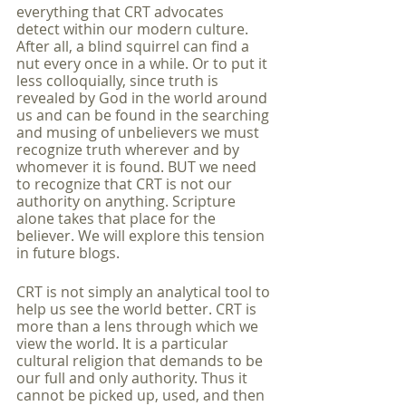
everything that CRT advocates 
detect within our modern culture. 
After all, a blind squirrel can find a 
nut every once in a while. Or to put it 
less colloquially, since truth is 
revealed by God in the world around 
us and can be found in the searching 
and musing of unbelievers we must 
recognize truth wherever and by 
whomever it is found. BUT we need 
to recognize that CRT is not our 
authority on anything. Scripture 
alone takes that place for the 
believer. We will explore this tension 
in future blogs. 
CRT is not simply an analytical tool to 
help us see the world better. CRT is 
more than a lens through which we 
view the world. It is a particular 
cultural religion that demands to be 
our full and only authority. Thus it 
cannot be picked up, used, and then 