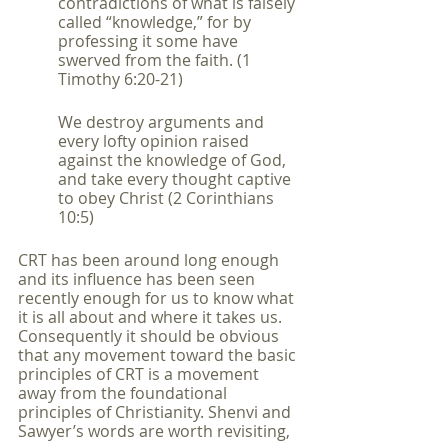
contradictions of what is falsely 
called “knowledge,” for by 
professing it some have 
swerved from the faith. (1 
Timothy 6:20-21)
We destroy arguments and 
every lofty opinion raised 
against the knowledge of God, 
and take every thought captive 
to obey Christ (2 Corinthians 
10:5)
CRT has been around long enough 
and its influence has been seen 
recently enough for us to know what 
it is all about and where it takes us. 
Consequently it should be obvious 
that any movement toward the basic 
principles of CRT is a movement 
away from the foundational 
principles of Christianity. Shenvi and 
Sawyer’s words are worth revisiting,