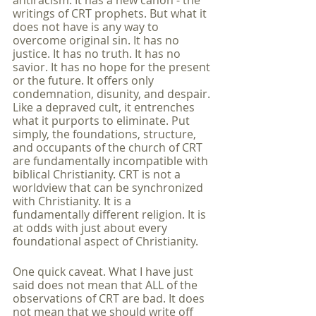
antiracism. It has a new canon - the 
writings of CRT prophets. But what it 
does not have is any way to 
overcome original sin. It has no 
justice. It has no truth. It has no 
savior. It has no hope for the present 
or the future. It offers only 
condemnation, disunity, and despair. 
Like a depraved cult, it entrenches 
what it purports to eliminate. Put 
simply, the foundations, structure, 
and occupants of the church of CRT 
are fundamentally incompatible with 
biblical Christianity. CRT is not a 
worldview that can be synchronized 
with Christianity. It is a 
fundamentally different religion. It is 
at odds with just about every 
foundational aspect of Christianity. 
One quick caveat. What I have just 
said does not mean that ALL of the 
observations of CRT are bad. It does 
not mean that we should write off 