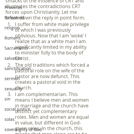
smacks of the influence of CRT and 
illustrates the contradictions CRT 
Proverbs
forces upon Christianity. Let me 
break down the reply in point form.
Reformed
I suffer from white male privilege 
religion
of which I was previously 
oblivious. Now that I am ‘woke’ I 
Romans
realize that as a white man I am 
significantly limited in my ability 
Sacraments
to minister fully to the body of 
Christ.
salvation
The old traditions which forced a 
sanctification
pastoral role on the wife of the 
pastor are now defunct. This 
sermon
creates a pastoral void in the 
church.
sexuality
I am complementarian. This 
sin
means I believe men and women 
in marriage and the church have 
social justice
distinct yet complementary 
roles. Men and women are equal 
solas
in value, but different in God-
given roles. In the church, this 
sovereignty of God