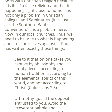
odds with Christian religion because 
it is itself a false religion and that it is 
happening right close to home. It is 
not only a problem in Christian 
colleges and Seminaries. (It is. Just 
ask the Southern Baptist 
Convention.) It is a problem here. 
Now. In our local churches. Thus, we 
need to be wise to what is happening 
and steel ourselves against it. Paul 
has written exactly these things,
See to it that on one takes you 
captive by philosophy and 
empty deceit, according to 
human tradition, according to 
the elemental spirits of this 
world, and not according to 
Christ. (Colossians 2:8)
O Timothy, guard the deposit 
entrusted to you. Avoid the 
irreverent babble and 