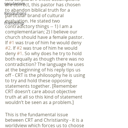
secularism
are correct, this pastor has chosen 
to abandon biblical truth for a 
Resolutions
particular brand of cultural 
evaluation. He stated two 
friendship
contradictory things -- 1) I am a 
complementarian; 2) I believe our 
church should have a female pastor. 
If 
#1
 was true of him he would deny 
#2
. If 
#2
 was true of him he would 
deny 
#1
. So why does he try to hold 
both equally as though there was no 
contradiction? The language he uses 
at the beginning of his reply tips us 
off - CRT is the philosophy he is using 
to try and hold these opposing 
statements together. [Remember 
CRT doesn’t care about objective 
truth at all so this kind of statement 
wouldn’t be seen as a problem.] 
This is the fundamental issue 
between CRT and Christianity - it is a 
worldview which forces us to choose 