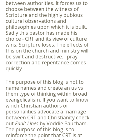
between authorities. It forces us to 
choose between the witness of 
Scripture and the highly dubious 
cultural observations and 
philosophies upon which it is built. 
Sadly this pastor has made his 
choice - CRT and its view of culture 
wins; Scripture loses. The effects of 
this on the church and ministry will 
be swift and destructive. I pray 
correction and repentance comes 
quickly.
The purpose of this blog is not to 
name names and create an us vs 
them type of thinking within broad 
evangelicalism. If you want to know 
which Christian authors or 
personalities advocate a marriage 
between CRT and Christianity check 
out 
Fault Lines
 by Voddie Baucham. 
The purpose of this blog is to 
reinforce the point that CRT is at 