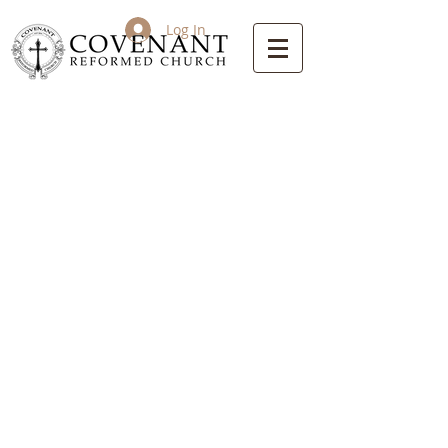
Log In