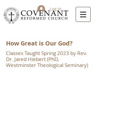
Log In
How Great is Our God?
Classes Taught Spring 2023 by Rev.
Dr. Jared Hiebert (PhD,
Westminster Theological Seminary)