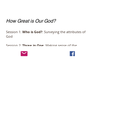
How Great is Our God?
Session 1:
Who is God?
: Surveying the attributes of
God
Session 2:
Three in One
: Making sense of the
incomprehensible
Session 3:
God’s Works
: The wonder of creation and
the mystery of sovereignty
Session 4:
What About Evil?
: Exploring evil, divine
providence, and human will
Click the image to access the video series.
Email:
info@covreformedchurch.org
© 2016 Covenant Reformed Church -
Steinbach, MB, Canada