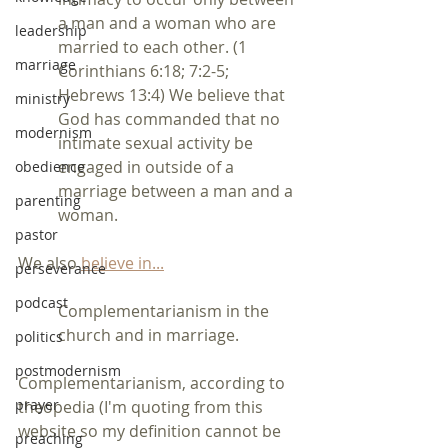
a man and a woman who are 
leadership
married to each other. (1 
marriage
Corinthians 6:18; 7:2-5; 
Hebrews 13:4) We believe that 
ministry
God has commanded that no 
modernism
intimate sexual activity be 
engaged in outside of a 
obedience
marriage between a man and a 
parenting
woman.
pastor
We also 
believe in...
perseverance
podcast
Complementarianism in the 
church and in marriage.
politics
postmodernism
Complementarianism, according to 
prayer
theopedia (I'm quoting from this 
website so my definition cannot be 
preaching