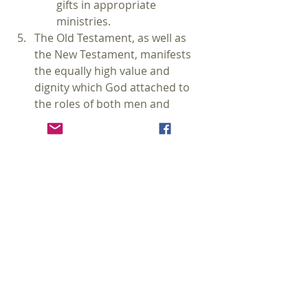
gifts in appropriate 
ministries.
The Old Testament, as well as 
the New Testament, manifests 
the equally high value and 
dignity which God attached to 
the roles of both men and 
women (Gen 1:26-27, 2:18; Gal 
3:28). Both Old and New 
Testaments also affirm the 
principle of male headship in the 
family and in the covenant 
community (Gen 2:18; Eph 5:21-
33; Col 3:18-19; 1 Tim 2:11-15).
On the 
Here I Sit Podcast
 a number 
of months ago I spent 5 episodes 
discussing and defending 
complementarianism in both 