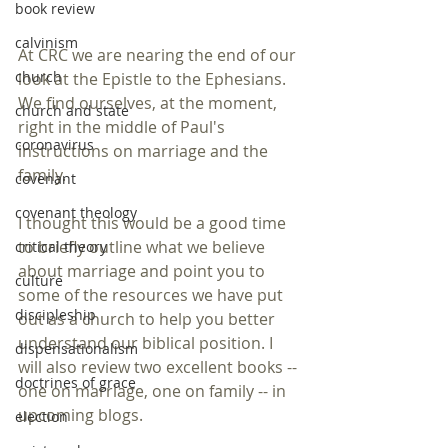
book review
calvinism
At CRC we are nearing the end of our 
church
look at the Epistle to the Ephesians.
We find ourselves, at the moment, 
church and state
right in the middle of Paul's 
coronavirus
instructions on marriage and the 
family.
covenant
covenant theology
I thought this would be a good time 
to briefly outline what we believe 
critical theory
about marriage and point you to 
culture
some of the resources we have put 
discipleship
out as a church to help you better 
understand our biblical position. I 
dispensationalism
will also review two excellent books -- 
doctrines of grace
one on marriage, one on family -- in 
upcoming blogs.
election