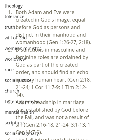
theology
Both Adam and Eve were 
tolerance
created in God’s image, equal 
before God as persons and 
truth
distinct in their manhood and 
will of God
womanhood (Gen 1:26-27, 2:18).
womens ministry
Distinctions in masculine and 
feminine roles are ordained by 
worldview
God as part of the created 
race
order, and should find an echo 
in every human heart (Gen 2:18, 
social justice
21-24; 1 Cor 11:7-9; 1 Tim 2:12-
church
14).
Listening prayer
Adam’s headship in marriage 
was established by God before 
mental health
the Fall, and was not a result of 
scripture
sin (Gen 2:16-18, 21-24, 3:1-13; 1 
Cor 11:7-9).
social imaginary
The Fall introduced distortions 