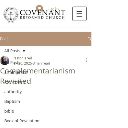
Log In
Post
All Posts
Pastor Jared
All Posts
Jun 20, 2025
3 min read
Complementarianism
arminianism
Revisited
atonement
authority
Baptism
bible
Book of Revelation