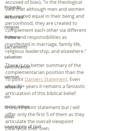
accused of bias), “is the theological 
Proverbs
view that although men and women 
are created equal in their being and 
Reformed
personhood, they are created to 
religion
complement each other via different 
roles and responsibilities as 
Romans
manifested in marriage, family life, 
Sacraments
religious leadership, and elsewhere.”
salvation
There is no better summary of the 
sanctification
complementarian position than the 
sermon
10 point 
Danvers Statement
. Even 
after 30+ years it remains a fantastic 
sexuality
articulation of this biblical belief.
sin
social justice
It is a 10-point statement but I will 
offer only the first 5 of them as they 
solas
articulate the overall viewpoint 
sovereignty of God
clearly on their own. 