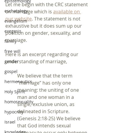
epistemology
Let me begin with the CRC statement 
eschatology
on marriage which is 
available on 
our website
. The statement is not 
evangelism
exhaustive but it does sum up our 
exegesis
position on gender, sexuality, and 
marriage.  
family
free will
Here is an excerpt regarding our 
understanding of marriage,
gender
gospel
We believe that the term 
hermeneutics
“marriage” has only one 
meaning: the uniting of one 
Holy Spirit
man and one woman in a 
homosexuality
single, exclusive union, as 
delineated in Scripture.
hypocrisy
(Genesis 2:18-25) We believe 
Israel
that God intends sexual 
knowledge
intimacy to occur only between 