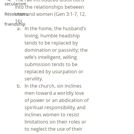
secularism
into the relationships between 
men and women (Gen 3:1-7, 12, 
Resolutions
16).
friendship
In the home, the husband’s 
loving, humble headship 
tends to be replaced by 
domination or passivity; the 
wife’s intelligent, willing 
submission tends to be 
replaced by usurpation or 
servility.
In the church, sin inclines 
men toward a worldly love 
of power or an abdication of 
spiritual responsibility, and 
inclines women to resist 
limitations on their roles or 
to neglect the use of their 