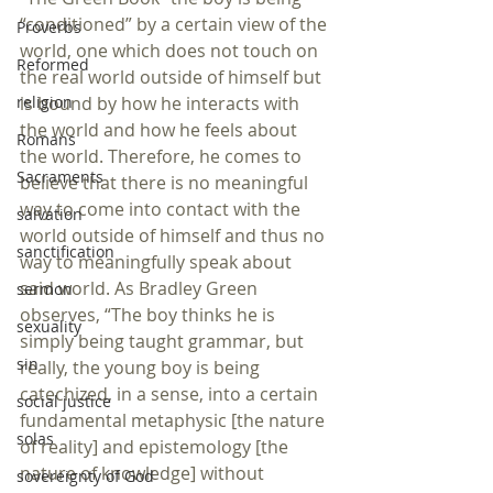
“conditioned” by a certain view of the 
Proverbs
world, one which does not touch on 
Reformed
the real world outside of himself but 
religion
is bound by how he interacts with 
the world and how he feels about 
Romans
the world. Therefore, he comes to 
Sacraments
believe that there is no meaningful 
way to come into contact with the 
salvation
world outside of himself and thus no 
sanctification
way to meaningfully speak about 
said world. As Bradley Green 
sermon
observes, “The boy thinks he is 
sexuality
simply being taught grammar, but 
sin
really, the young boy is being 
catechized, in a sense, into a certain 
social justice
fundamental metaphysic [the nature 
solas
of reality] and epistemology [the 
nature of knowledge] without 
sovereignty of God