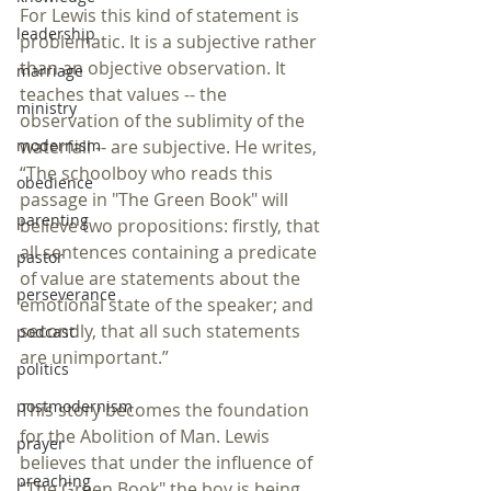
For Lewis this kind of statement is 
leadership
problematic. It is a subjective rather 
than an objective observation. It 
marriage
teaches that values -- the 
ministry
observation of the sublimity of the 
modernism
waterfall -- are subjective. He writes, 
“The schoolboy who reads this 
obedience
passage in "The Green Book" will 
parenting
believe two propositions: firstly, that 
all sentences containing a predicate 
pastor
of value are statements about the 
perseverance
emotional state of the speaker; and 
secondly, that all such statements 
podcast
are unimportant.” 
politics
postmodernism
This story becomes the foundation 
for the Abolition of Man. Lewis 
prayer
believes that under the influence of 
preaching
"The Green Book" the boy is being 