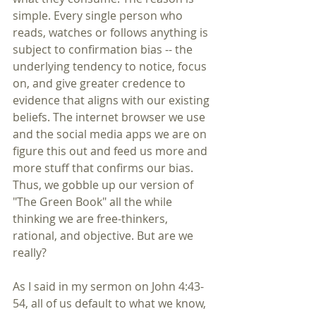
simple. Every single person who 
reads, watches or follows anything is 
subject to confirmation bias -- the 
underlying tendency to notice, focus 
on, and give greater credence to 
evidence that aligns with our existing 
beliefs. The internet browser we use 
and the social media apps we are on 
figure this out and feed us more and 
more stuff that confirms our bias. 
Thus, we gobble up our version of 
"The Green Book" all the while 
thinking we are free-thinkers, 
rational, and objective. But are we 
really? 
As I said in my sermon on John 4:43-
54, all of us default to what we know, 