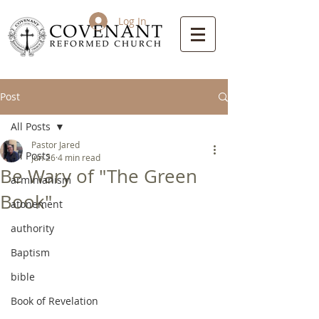
Log In
Post
All Posts
Pastor Jared
All Posts
Jun 26
4 min read
Be Wary of "The Green
arminianism
Book"
atonement
authority
Baptism
bible
Book of Revelation