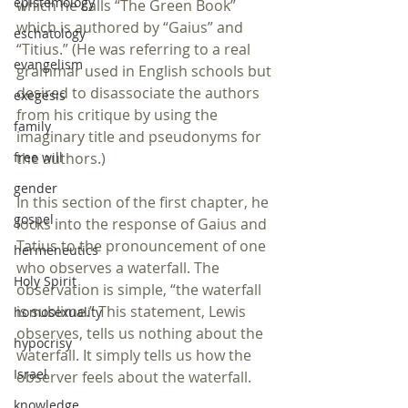
epistemology
which he calls “The Green Book” 
which is authored by “Gaius” and 
eschatology
“Titius.” (He was referring to a real 
evangelism
grammar used in English schools but 
desired to disassociate the authors 
exegesis
from his critique by using the 
family
imaginary title and pseudonyms for 
free will
the authors.)
gender
In this section of the first chapter, he 
gospel
locks into the response of Gaius and 
Tatius to the pronouncement of one 
hermeneutics
who observes a waterfall. The 
Holy Spirit
observation is simple, “the waterfall 
is sublime.” This statement, Lewis 
homosexuality
observes, tells us nothing about the 
hypocrisy
waterfall. It simply tells us how the 
Israel
observer feels about the waterfall.
knowledge