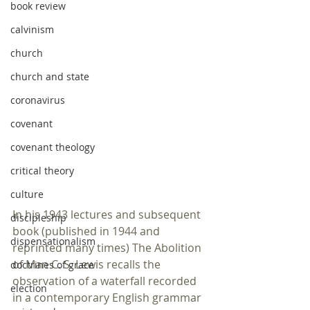
book review
calvinism
church
church and state
coronavirus
covenant
covenant theology
critical theory
culture
In his 1943 lectures and subsequent 
discipleship
book (published in 1944 and 
dispensationalism
reprinted many times) The Abolition 
of Man C. S. Lewis recalls the 
doctrines of grace
observation of a waterfall recorded 
election
in a contemporary English grammar 