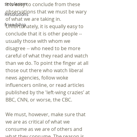
secularism
It is easy to conclude from these 
observations that we must be wary 
Resolutions
of what we are taking in. 
friendship
Unfortunately, it is equally easy to 
conclude that it is other people -- 
usually those with whom we 
disagree -- who need to be more 
careful of what they read and watch 
than we do. To point the finger at all 
those out there who watch liberal 
news agencies, follow woke 
influencers online, or read articles 
published by the 'left-wing crazies’ at 
BBC, CNN, or worse, the CBC. 
We must, however, make sure that 
we are as critical of what we 
consume as we are of others and 
what they consume. The reason is 