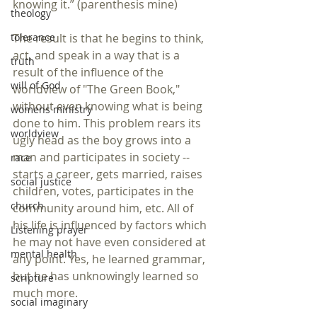
knowing it.” (parenthesis mine) 
theology
tolerance
The result is that he begins to think, 
act, and speak in a way that is a 
truth
result of the influence of the 
will of God
worldview of "The Green Book," 
without even knowing what is being 
womens ministry
done to him. This problem rears its 
worldview
ugly head as the boy grows into a 
man and participates in society -- 
race
starts a career, gets married, raises 
social justice
children, votes, participates in the 
church
community around him, etc. All of 
his life is influenced by factors which 
Listening prayer
he may not have even considered at 
mental health
any point. Yes, he learned grammar, 
but he has unknowingly learned so 
scripture
much more.
social imaginary