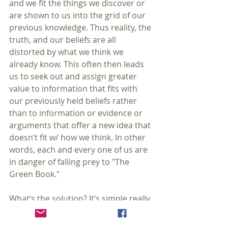
and we fit the things we discover or 
are shown to us into the grid of our 
previous knowledge. Thus reality, the 
truth, and our beliefs are all 
distorted by what we think we 
already know. This often then leads 
us to seek out and assign greater 
value to information that fits with 
our previously held beliefs rather 
than to information or evidence or 
arguments that offer a new idea that 
doesn’t fit w/ how we think. In other 
words, each and every one of us are 
in danger of falling prey to "The 
Green Book."
What’s the solution? It’s simple really. 
Be a critical realist. A realist believes 
that there is an objective world out 