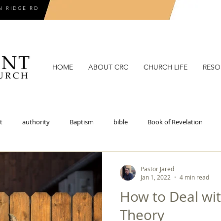
N RIDGE RD
HOME
ABOUT CRC
CHURCH LIFE
RESO
t
authority
Baptism
bible
Book of Revelation
coronavirus
covenant
covenant theology
critical theory
Pastor Jared
Jan 1, 2022
4 min read
How to Deal wit
doctrines of grace
election
epistemology
eschatolo
Theory