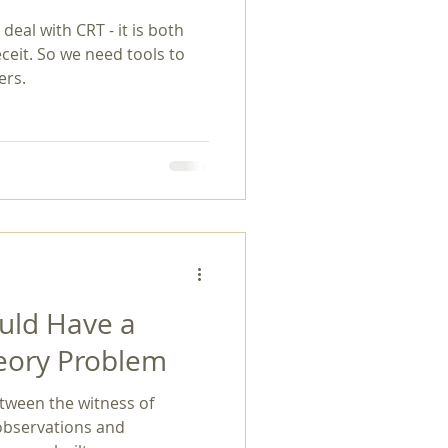
eal with CRT - it is both
exuality
eit. So we need tools to
ers.
ould Have a
heory Problem
tween the witness of
 observations and