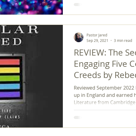
Pastor Jared
Sep 29, 2021
3 min read
REVIEW: The Sec
Engaging Five 
Creeds by Rebe
Reviewed September 2022 
up in England and earned 
Literature from Cambridge 