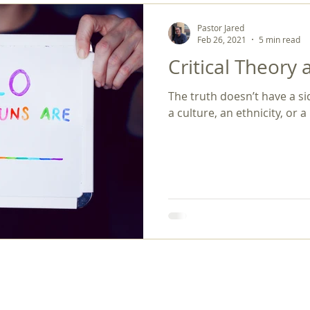
Pastor Jared
Feb 26, 2021
5 min read
Critical Theory 
The truth doesn’t have a si
a culture, an ethnicity, or a