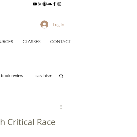
Log In
URCES
CLASSES
CONTACT
book review
calvinism
culture
h Critical Race
gy
evangelism