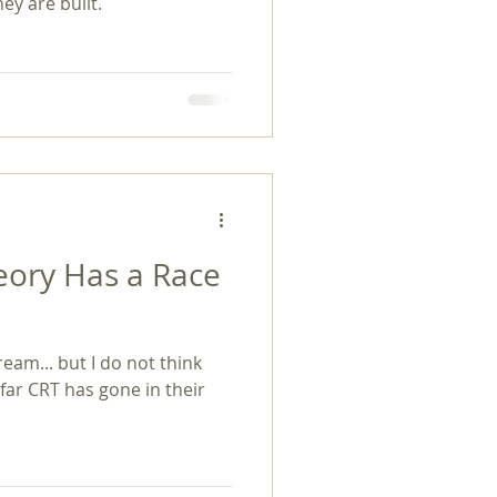
ey are built.
heory Has a Race
eam... but I do not think
ar CRT has gone in their