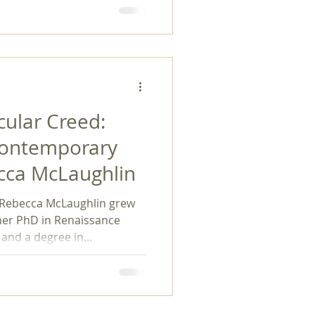
ular Creed:
Contemporary
cca McLaughlin
Rebecca McLaughlin grew
her PhD in Renaissance
and a degree in...