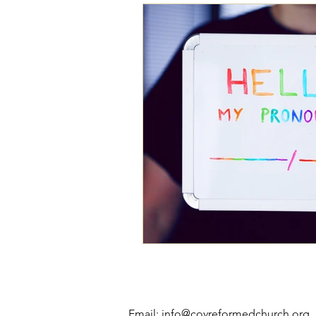
Email:
info@covreformedchurch.org