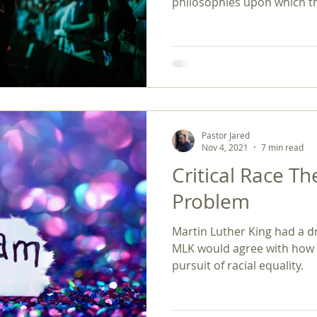
philosophies upon which th
Pastor Jared
Nov 4, 2021
7 min read
Critical Race T
Problem
Martin Luther King had a dr
MLK would agree with how f
pursuit of racial equality.