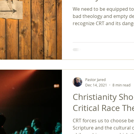
We need to be equipped to d
gender
gospel
hermeneutics
Holy Spirit
homos
bad theology and empty dec
recognize CRT and its dang
Pastor Jared
Dec 14, 2021
8 min read
Christianity Sh
Critical Race T
CRT forces us to choose be
Scripture and the cultural