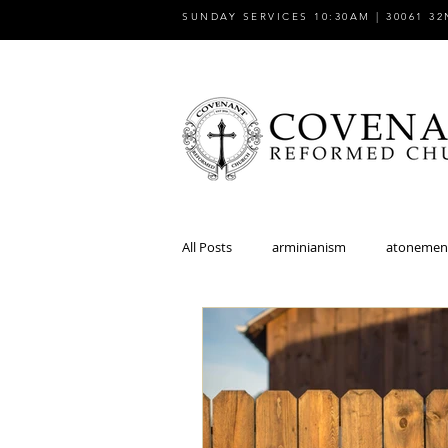
SUNDAY SERVICES 10:30AM | 30061 32
All Posts
arminianism
atonemen
church
church and state
discipleship
dispensationalism