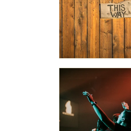
exegesis
family
free will