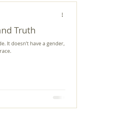
and Truth
de. It doesn’t have a gender,
 race.