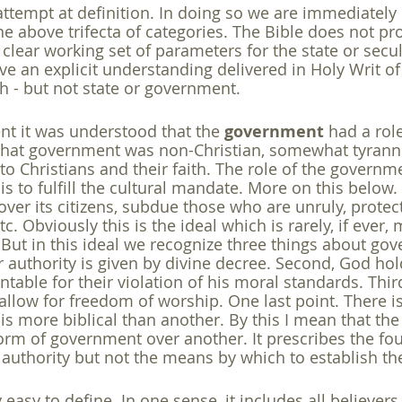
 attempt at definition. In doing so we are immediately
e above trifecta of categories. The Bible does not pro
 clear working set of parameters for the state or secul
 an explicit understanding delivered in Holy Writ of t
 - but not state or government.
t it was understood that the 
government
 had a role
that government was non-Christian, somewhat tyranni
to Christians and their faith. The role of the governm
 is to fulfill the cultural mandate. More on this below. I
over its citizens, subdue those who are unruly, protect 
c. Obviously this is the ideal which is rarely, if ever,
. But in this ideal we recognize three things about g
eir authority is given by divine decree. Second, God hol
able for their violation of his moral standards. Third
low for freedom of worship. One last point. There is
is more biblical than another. By this I mean that the
orm of government over another. It prescribes the fo
 authority but not the means by which to establish th
ly easy to define. In one sense, it includes all believe