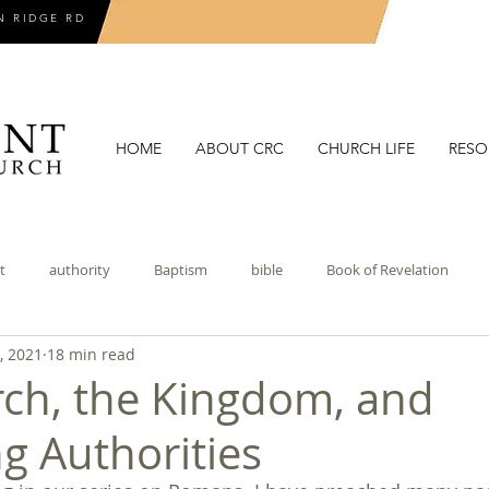
N RIDGE RD
HOME
ABOUT CRC
CHURCH LIFE
RESO
t
authority
Baptism
bible
Book of Revelation
, 2021
18 min read
coronavirus
covenant
covenant theology
critical theory
ch, the Kingdom, and
g Authorities
doctrines of grace
election
epistemology
eschatolo