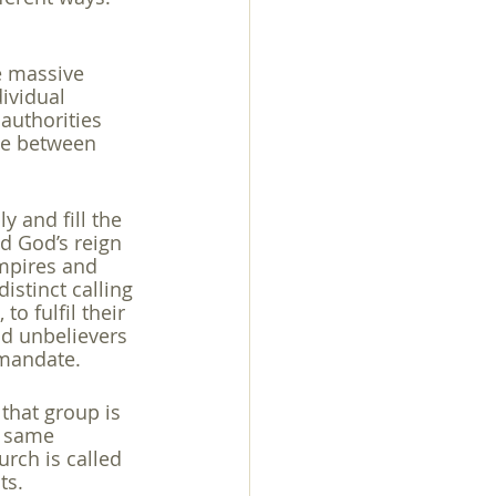
e massive 
ividual 
 authorities 
nce between 
y and fill the 
d God’s reign 
empires and 
istinct calling 
o fulfil their 
nd unbelievers 
 mandate.
that group is 
e same 
rch is called 
s. 