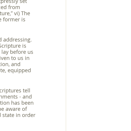
xpressly set 
ced from 
ure,” vi) The 
e former is 
d addressing. 
cripture is 
t lay before us 
ven to us in 
tion, and 
ete, equipped 
riptures tell 
rnments - and 
ction has been 
be aware of 
 state in order 