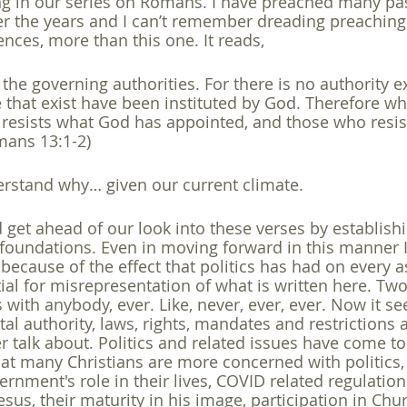
ng in our series on Romans. I have preached many pa
r the years and I can’t remember dreading preaching 
gender
gospel
hermeneutics
Holy Spirit
homos
ences, more than this one. It reads,
o the governing authorities. For there is no authority 
 that exist have been instituted by God. Therefore wh
 resists what God has appointed, and those who resist
mans 13:1-2)
erstand why… given our current climate. 
d get ahead of our look into these verses by establis
l foundations. Even in moving forward in this manner I
l because of the effect that politics has had on every a
ial for misrepresentation of what is written here. Two
s with anybody, ever. Like, never, ever, ever. Now it s
al authority, laws, rights, mandates and restrictions 
er talk about. Politics and related issues have come 
hat many Christians are more concerned with politics, 
vernment's role in their lives, COVID related regulation
esus, their maturity in his image, participation in Chu