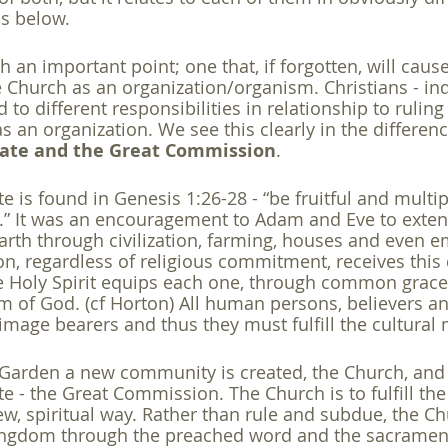
is below. 
 an important point; one that, if forgotten, will caus
e Church as an organization/organism. Christians - ind
d to different responsibilities in relationship to ruling
as an organization. We see this clearly in the differe
date and the Great Commission
. 
 is found in Genesis 1:26-28 - “be fruitful and multipl
.” It was an encouragement to Adam and Eve to exten
earth through civilization, farming, houses and even 
n, regardless of religious commitment, receives this d
e Holy Spirit equips each one, through common grace, t
m of God. (cf Horton) All human persons, believers a
 image bearers and thus they must fulfill the cultural
he Garden a new community is created, the Church, and 
 - the Great Commission. The Church is to fulfill th
w, spiritual way. Rather than rule and subdue, the Chu
ingdom through the preached word and the sacrament