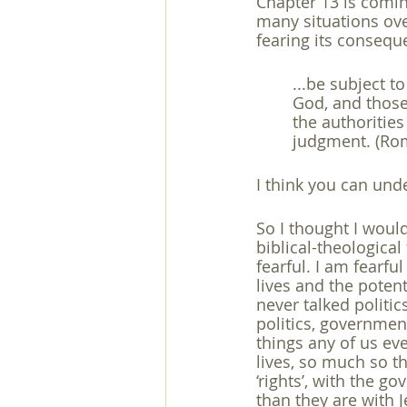
Chapter 13 is comi
many situations ove
exegesis
family
free will
fearing its consequ
...be subject t
God, and those
the authorities
judgment. (Ro
I think you can und
So I thought I woul
biblical-theologica
fearful. I am fearfu
lives and the potent
never talked politic
politics, government
things any of us ev
lives, so much so t
‘rights’, with the go
than they are with J