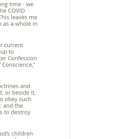
ong time - we 
 the COVID 
 This leaves me 
 as a whole in 
r current 
 up to 
er Confession 
f Conscience,” 
octrines and 
 or beside it, 
 to obey such 
: and the 
s to destroy 
d’s children 