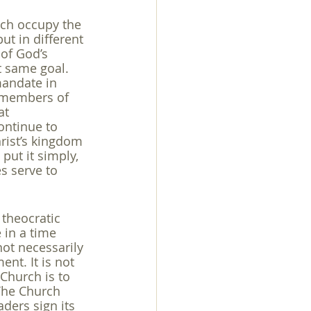
ich occupy the 
t in different 
of God’s 
t same goal. 
mandate in 
s members of 
at 
ontinue to 
rist’s kingdom 
put it simply, 
s serve to 
 theocratic 
 in a time 
not necessarily 
nt. It is not 
 Church is to 
The Church 
ders sign its 