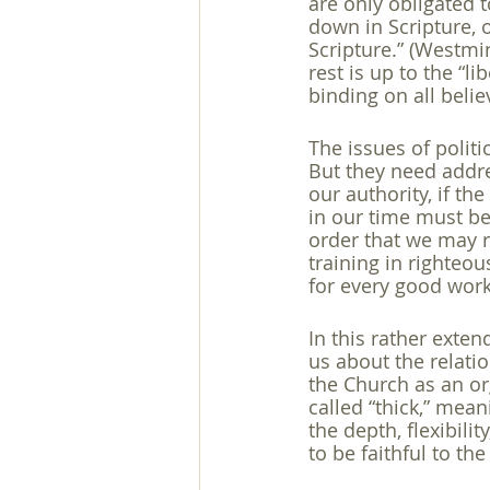
are only obligated t
down in Scripture,
Scripture.” (Westmin
rest is up to the “l
binding on all believ
The issues of polit
But they need addres
our authority, if the 
in our time must be
order that we may re
training in righteo
for every good work
In this rather exten
us about the relati
the Church as an or
called “thick,” mea
the depth, flexibili
to be faithful to the