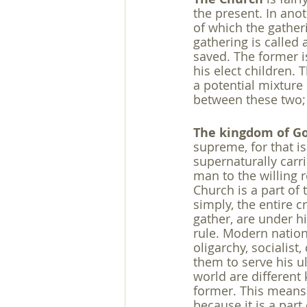
the present. In anot
of which the gatheri
gathering is called 
saved. The former is
his elect children. T
a potential mixture 
between these two; 
The kingdom of G
supreme, for that i
supernaturally carr
man to the willing r
Church is a part of
simply, the entire c
gather, are under h
rule. Modern nation
oligarchy, socialist
them to serve his 
world are different 
former. This means 
because it is a part