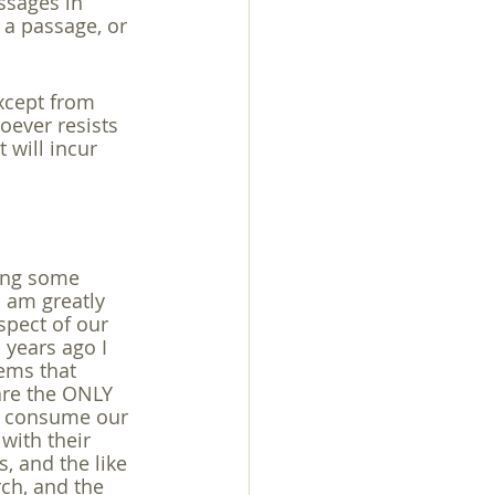
ssages in 
a passage, or 
exuality
except from 
oever resists 
 will incur 
hing some 
 am greatly 
spect of our 
 years ago I 
eems that 
are the ONLY 
to consume our 
with their 
s, and the like 
rch, and the 