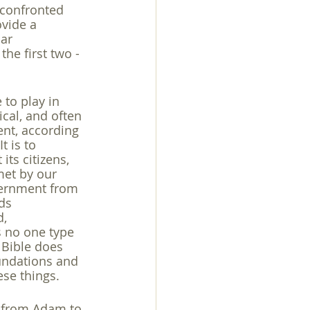
 confronted 
vide a 
ar 
he first two - 
 to play in 
cal, and often 
ent, according 
t is to 
its citizens, 
 met by our 
overnment from 
ds 
, 
 no one type 
 Bible does 
undations and 
ese things.
rs from Adam to 