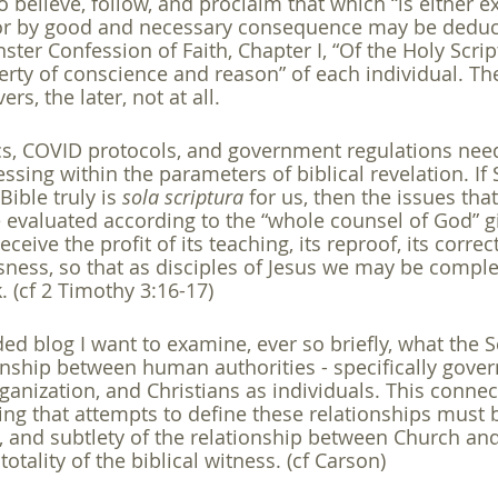
o believe, follow, and proclaim that which “is either e
 or by good and necessary consequence may be dedu
ster Confession of Faith, Chapter I, “Of the Holy Script
iberty of conscience and reason” of each individual. Th
ers, the later, not at all.
ics, COVID protocols, and government regulations nee
sing within the parameters of biblical revelation. If S
Bible truly is 
sola scriptura
 for us, then the issues tha
 evaluated according to the “whole counsel of God” gi
ceive the profit of its teaching, its reproof, its correc
usness, so that as disciples of Jesus we may be compl
. (cf 2 Timothy 3:16-17)
ded blog I want to examine, ever so briefly, what the Sc
onship between human authorities - specifically gove
ganization, and Christians as individuals. This conne
ning that attempts to define these relationships must 
ty, and subtlety of the relationship between Church and
 totality of the biblical witness. (cf Carson)