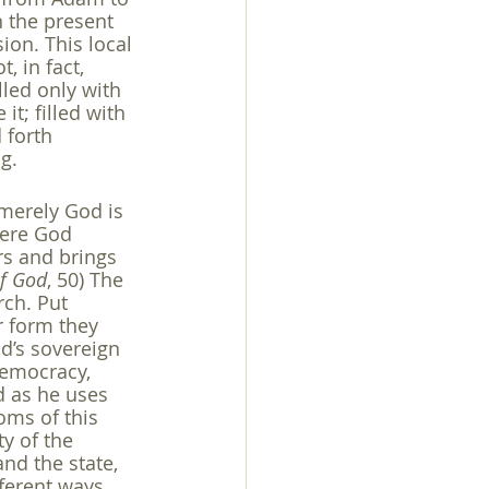
n the present 
ion. This local 
 in fact, 
lled only with 
it; filled with 
 forth 
g.
 merely God is 
here God 
s and brings 
of God
, 50) The 
ch. Put 
r form they 
d’s sovereign 
democracy, 
od as he uses 
ms of this 
y of the 
nd the state, 
fferent ways. 