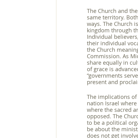
The Church and the 
same territory. Bot
ways. The Church is
kingdom through the
Individual believer
their individual vo
the Church meaning
Commission. As Mich
share equally in cu
of grace is advance
“governments serve 
present and proclai
The implications of 
nation Israel where 
where the sacred an
opposed. The Church
to be a political or
be about the minist
does not get involve