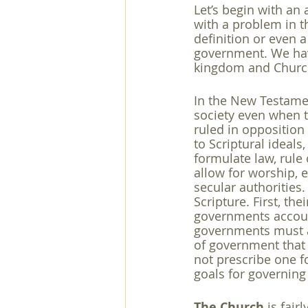
Let’s begin with an
with a problem in th
definition or even a
government. We have
kingdom and Church
In the New Testamen
society even when 
ruled in opposition 
to Scriptural ideals,
formulate law, rule 
allow for worship, et
secular authorities
Scripture. First, th
governments account
governments must al
of government that 
not prescribe one f
goals for governing
The Church
 is fair