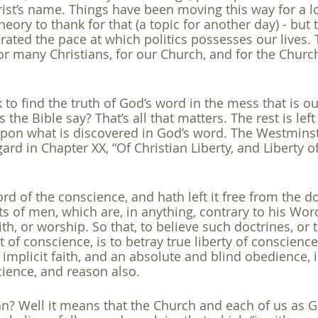
ist’s name. Things have been moving this way for a l
heory to thank for that (a topic for another day) - but
erated the pace at which politics possesses our lives.
r many Christians, for our Church, and for the Church
k to find the truth of God’s word in the mess that is ou
the Bible say? That’s all that matters. The rest is left
pon what is discovered in God’s word. The Westminst
gard in Chapter XX, “Of Christian Liberty, and Liberty o
rd of the conscience, and hath left it free from the d
f men, which are, in anything, contrary to his Word;
aith, or worship. So that, to believe such doctrines, or
f conscience, is to betray true liberty of conscience
 implicit faith, and an absolute and blind obedience, i
cience, and reason also.
? Well it means that the Church and each of us as Go