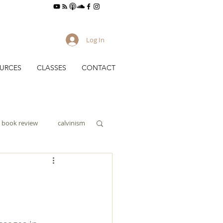
Log In
URCES
CLASSES
CONTACT
book review
calvinism
culture
gy
evangelism