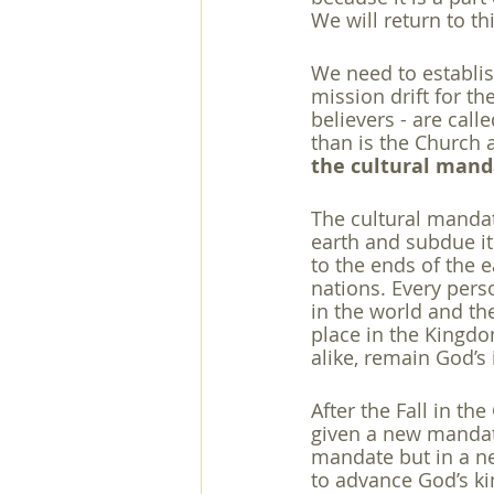
We will return to th
We need to establish
mission drift for th
believers - are calle
than is the Church 
the cultural man
The cultural mandate
earth and subdue it
to the ends of the 
nations. Every perso
in the world and th
place in the Kingdo
alike, remain God’s
After the Fall in t
given a new mandate
mandate but in a ne
to advance God’s k