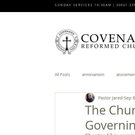
SUNDAY SERVICES 10:30AM | 30061 32
All Posts
arminianism
atonemen
Pastor Jared
Sep 8
church
church and state
The Chur
Governin
discipleship
dispensationalism