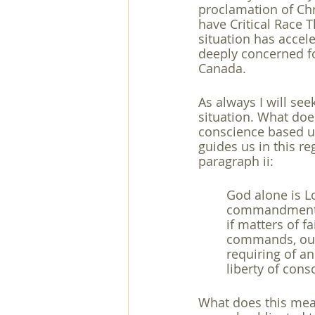
proclamation of Chr
have Critical Race T
situation has accel
deeply concerned fo
Canada.
As always I will see
situation. What does 
conscience based u
guides us in this re
paragraph ii: 
God alone is Lo
commandments o
if matters of f
commands, out o
requiring of an
liberty of cons
What does this mean