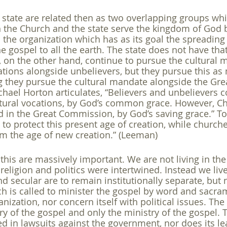
state are related then as two overlapping groups wh
h the Church and the state serve the kingdom of God bu
 the organization which has as its goal the spreading 
 gospel to all the earth. The state does not have tha
s, on the other hand, continue to pursue the cultural 
cations alongside unbelievers, but they pursue this a
 they pursue the cultural mandate alongside the Gre
ael Horton articulates, “Believers and unbelievers c
ltural vocations, by God’s common grace. However, Ch
d in the Great Commission, by God’s saving grace.” To 
to protect this present age of creation, while churche
m the age of new creation.” (Leeman) 
this are massively important. We are not living in the
religion and politics were intertwined. Instead we live
d secular are to remain institutionally separate, but 
 is called to minister the gospel by word and sacrame
ganization, nor concern itself with political issues. The
ry of the gospel and only the ministry of the gospel. 
d in lawsuits against the government, nor does its lea