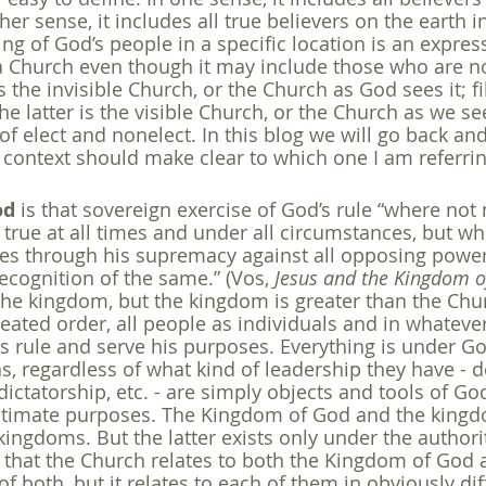
her sense, it includes all true believers on the earth i
ng of God’s people in a specific location is an express
a Church even though it may include those who are not,
 the invisible Church, or the Church as God sees it; fi
he latter is the visible Church, or the Church as we see 
of elect and nonelect. In this blog we will go back and
context should make clear to which one I am referrin
od
 is that sovereign exercise of God’s rule “where not
s true at all times and under all circumstances, but w
ies through his supremacy against all opposing power
ecognition of the same.” (Vos, 
Jesus and the Kingdom 
 the kingdom, but the kingdom is greater than the Chur
reated order, all people as individuals and in whateve
is rule and serve his purposes. Everything is under Go
s, regardless of what kind of leadership they have - 
, dictatorship, etc. - are simply objects and tools of G
ultimate purposes. The Kingdom of God and the kingdo
kingdoms. But the latter exists only under the authorit
that the Church relates to both the Kingdom of God a
 of both, but it relates to each of them in obviously di