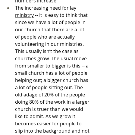
numbers increase. 
The increasing need for lay 
ministry
 -- It is easy to think that 
since we have a lot of people in 
our church that there are a lot 
of people who are actually 
volunteering in our ministries. 
This usually isn’t the case as 
churches grow. The usual move 
from smaller to bigger is this -- a 
small church has a lot of people 
helping out; a bigger church has 
a lot of people sitting out. The 
old adage of 20% of the people 
doing 80% of the work in a larger 
church is truer than we would 
like to admit. As we grow it 
becomes easier for people to 
slip into the background and not 