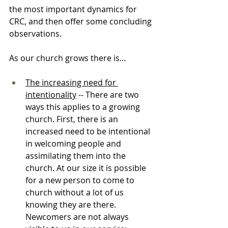
the most important dynamics for 
CRC, and then offer some concluding 
observations.
As our church grows there is…
The increasing need for 
intentionality
 -- There are two 
ways this applies to a growing 
church. First, there is an 
increased need to be intentional 
in welcoming people and 
assimilating them into the 
church. At our size it is possible 
for a new person to come to 
church without a lot of us 
knowing they are there. 
Newcomers are not always 