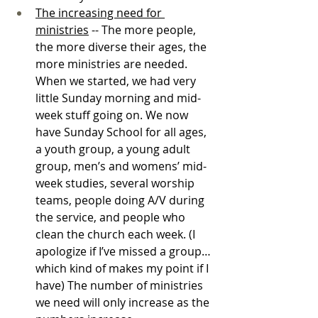
The increasing need for 
ministries
 -- The more people, 
the more diverse their ages, the 
more ministries are needed. 
When we started, we had very 
little Sunday morning and mid-
week stuff going on. We now 
have Sunday School for all ages, 
a youth group, a young adult 
group, men’s and womens’ mid-
week studies, several worship 
teams, people doing A/V during 
the service, and people who 
clean the church each week. (I 
apologize if I’ve missed a group… 
which kind of makes my point if I 
have) The number of ministries 
we need will only increase as the 