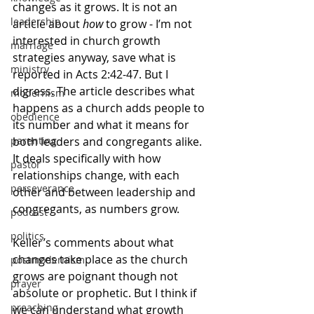
changes as it grows. It is not an 
leadership
article about 
how
 to grow - I’m not 
interested in church growth 
marriage
strategies anyway, save what is 
ministry
reported in Acts 2:42-47. But I 
digress. The article describes what 
modernism
happens as a church adds people to 
obedience
its number and what it means for 
both leaders and congregants alike. 
parenting
It deals specifically with how 
pastor
relationships change, with each 
perseverance
other and between leadership and 
congregants, as numbers grow.
podcast
politics
Keller’s comments about what 
changes take place as the church 
postmodernism
grows are poignant though not 
prayer
absolute or prophetic. But I think if 
preaching
we can understand what growth 