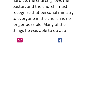
hard. As the church grows the 
pastor, and the church, must 
recognize that personal ministry 
to everyone in the church is no 
longer possible. Many of the 
things he was able to do at a 
small number now need to be 
done by the elders and others. 
He must focus more on 
leadership of a few and on the 
expanding shepherding 
ministries that growth demands, 
and less on day-to-day ministry 
to everyone. 
I don’t think any of the above items 
are surprising. I think many of us 
have recognized that these things 
have already been happening in our 