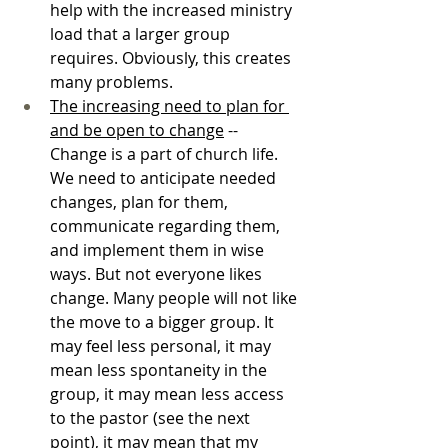
help with the increased ministry 
load that a larger group 
requires. Obviously, this creates 
many problems.
The increasing need to plan for 
and be open to change
 -- 
Change is a part of church life. 
We need to anticipate needed 
changes, plan for them, 
communicate regarding them, 
and implement them in wise 
ways. But not everyone likes 
change. Many people will not like 
the move to a bigger group. It 
may feel less personal, it may 
mean less spontaneity in the 
group, it may mean less access 
to the pastor (see the next 
point), it may mean that my 