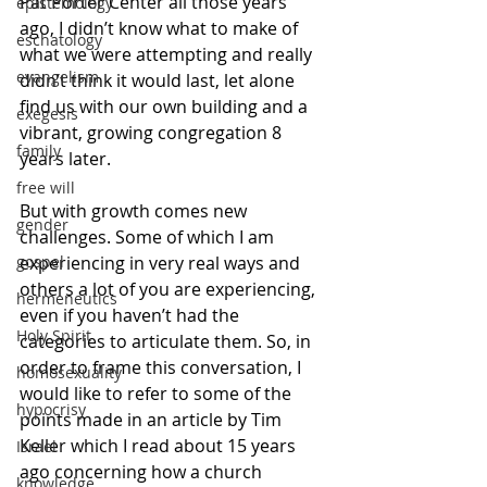
Pat Porter Center all those years 
epistemology
ago, I didn’t know what to make of 
eschatology
what we were attempting and really 
evangelism
didn’t think it would last, let alone 
find us with our own building and a 
exegesis
vibrant, growing congregation 8 
family
years later. 
free will
But with growth comes new 
gender
challenges. Some of which I am 
experiencing in very real ways and 
gospel
others a lot of you are experiencing, 
hermeneutics
even if you haven’t had the 
Holy Spirit
categories to articulate them. So, in 
order to frame this conversation, I 
homosexuality
would like to refer to some of the 
hypocrisy
points made in an article by Tim 
Keller which I read about 15 years 
Israel
ago concerning how a church 
knowledge