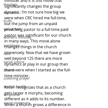
minister and it is this move that 
theology
significantly changes the group 
dynamic. I’m not sure how big we 
tolerance
were when CRC hired me full-time, 
truth
but the jump from an unpaid 
preaching pastor to a full-time paid 
will of God
pastor was significant for our church 
womens ministry
in many ways. This move alone 
worldview
changes things in the church 
immensely. Now that we have grown 
race
well beyond 125 there are more 
social justice
dynamics at play in our group than 
there were when I started as the full-
church
time minister. 
Listening prayer
mental health
Keller recognizes that as a church 
gets larger it morphs, becoming 
scripture
different as it adds to its number. 
social imaginary
When a church grows a difference in 