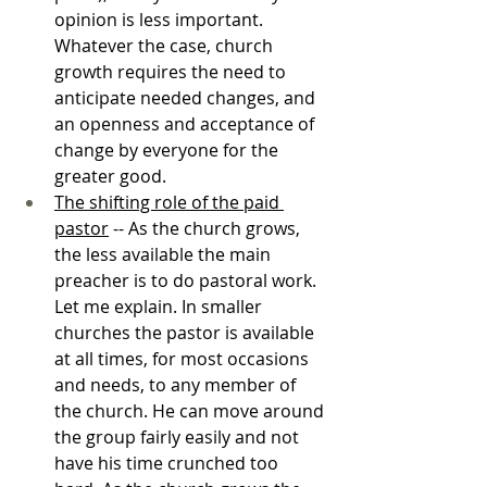
opinion is less important. 
Whatever the case, church 
growth requires the need to 
anticipate needed changes, and 
an openness and acceptance of 
change by everyone for the 
greater good.
The shifting role of the paid 
pastor
 -- As the church grows, 
the less available the main 
preacher is to do pastoral work. 
Let me explain. In smaller 
churches the pastor is available 
at all times, for most occasions 
and needs, to any member of 
the church. He can move around 
the group fairly easily and not 
have his time crunched too 