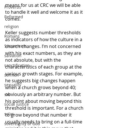
means for us at CRC we will be able 
Proverbs
to handle it well and welcome it as it 
Reformed
comes. 
religion
Keller suggests number thresholds 
Romans
as indicators of how the culture in a 
church changes. I’m not concerned 
Sacraments
with his exact numbers, as they are 
salvation
not absolute, but with the 
sanctification
characteristics of each group at the 
various growth stages. For example, 
sermon
he suggests big changes happen 
sexuality
when a church grows beyond 40; 
obviously an arbitrary number. But 
sin
his point about moving beyond this 
social justice
threshold is important. For a church 
solas
to grow beyond that number it 
usually needs to bring on a full-time 
sovereignty of God