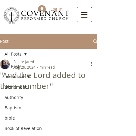
Log In
Post
All Posts
Pastor Jared
All Posts
Aug 29, 2024
7 min read
"And the Lord added to
arminianism
their number"
atonement
authority
Baptism
bible
Book of Revelation