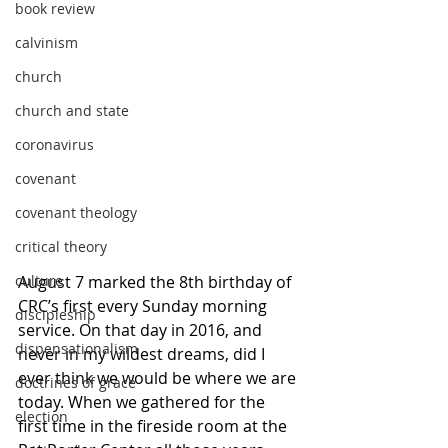
book review
calvinism
church
church and state
coronavirus
covenant
covenant theology
critical theory
August 7 marked the 8th birthday of 
culture
CRC’s first every Sunday morning 
discipleship
service. On that day in 2016, and 
dispensationalism
never in my wildest dreams, did I 
ever think we would be where we are 
doctrines of grace
today. When we gathered for the 
election
first time in the fireside room at the 