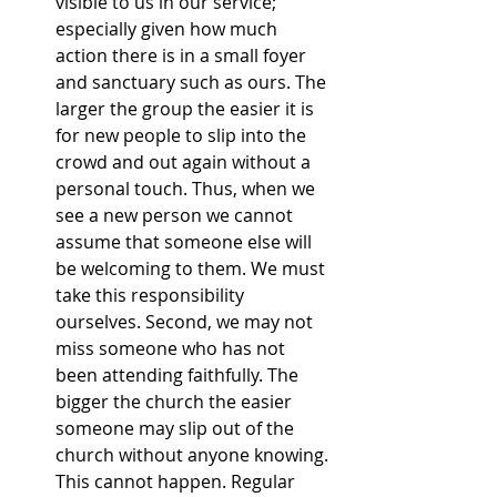
visible to us in our service; 
especially given how much 
action there is in a small foyer 
and sanctuary such as ours. The 
larger the group the easier it is 
for new people to slip into the 
crowd and out again without a 
personal touch. Thus, when we 
see a new person we cannot 
assume that someone else will 
be welcoming to them. We must 
take this responsibility 
ourselves. Second, we may not 
miss someone who has not 
been attending faithfully. The 
bigger the church the easier 
someone may slip out of the 
church without anyone knowing. 
This cannot happen. Regular 