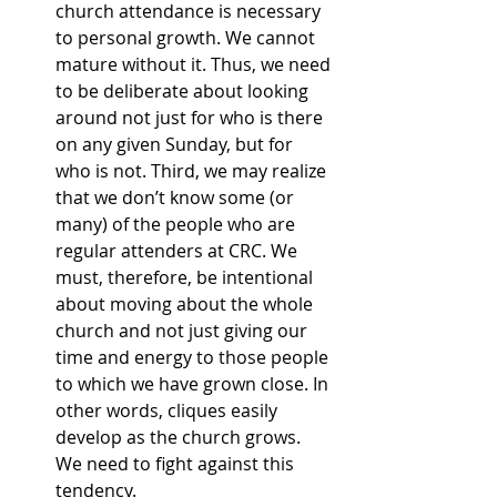
church attendance is necessary 
to personal growth. We cannot 
mature without it. Thus, we need 
to be deliberate about looking 
around not just for who is there 
on any given Sunday, but for 
who is not. Third, we may realize 
that we don’t know some (or 
many) of the people who are 
regular attenders at CRC. We 
must, therefore, be intentional 
about moving about the whole 
church and not just giving our 
time and energy to those people 
to which we have grown close. In 
other words, cliques easily 
develop as the church grows. 
We need to fight against this 
tendency.