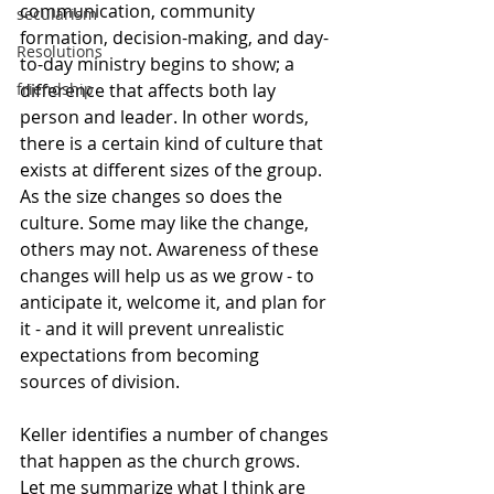
communication, community 
secularism
formation, decision-making, and day-
Resolutions
to-day ministry begins to show; a 
difference that affects both lay 
friendship
person and leader. In other words, 
there is a certain kind of culture that 
exists at different sizes of the group. 
As the size changes so does the 
culture. Some may like the change, 
others may not. Awareness of these 
changes will help us as we grow - to 
anticipate it, welcome it, and plan for 
it - and it will prevent unrealistic 
expectations from becoming 
sources of division.
Keller identifies a number of changes 
that happen as the church grows. 
Let me summarize what I think are 