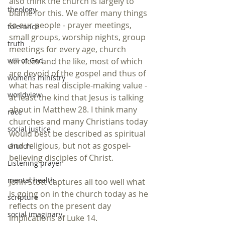
also think the church is largely to 
theology
blame for this. We offer many things 
to our people - prayer meetings, 
tolerance
small groups, worship nights, group 
truth
meetings for every age, church 
services and the like, most of which 
will of God
are devoid of the gospel and thus of 
womens ministry
what has real disciple-making value - 
worldview
at least the kind that Jesus is talking 
about in Matthew 28. I think many 
race
churches and many Christians today 
social justice
would best be described as spiritual 
and religious, but not as gospel-
church
believing disciples of Christ. 
Listening prayer
mental health
John Stott captures all too well what 
is going on in the church today as he 
scripture
reflects on the present day 
social imaginary
implications of Luke 14.