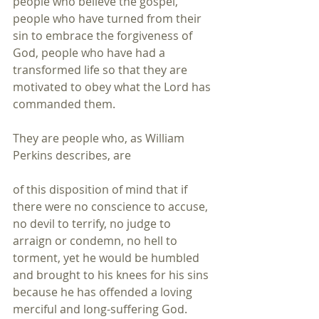
people who believe the gospel, 
people who have turned from their 
sin to embrace the forgiveness of 
God, people who have had a 
transformed life so that they are 
motivated to obey what the Lord has 
commanded them. 
They are people who, as William 
Perkins describes, are 
of this disposition of mind that if 
there were no conscience to accuse, 
no devil to terrify, no judge to 
arraign or condemn, no hell to 
torment, yet he would be humbled 
and brought to his knees for his sins 
because he has offended a loving 
merciful and long-suffering God.