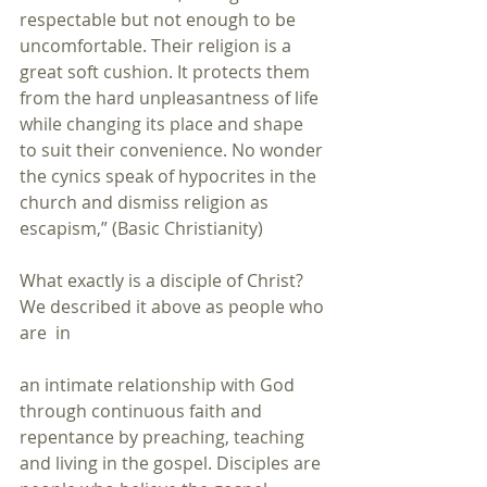
respectable but not enough to be 
uncomfortable. Their religion is a 
great soft cushion. It protects them 
from the hard unpleasantness of life 
while changing its place and shape 
to suit their convenience. No wonder 
the cynics speak of hypocrites in the 
church and dismiss religion as 
escapism,” (Basic Christianity)
What exactly is a disciple of Christ? 
We described it above as people who 
are  in
an intimate relationship with God 
through continuous faith and 
repentance by preaching, teaching 
and living in the gospel. Disciples are 