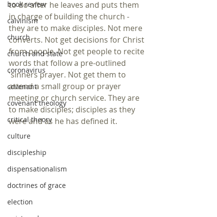
book review
to do after he leaves and puts them 
in charge of building the church -  
calvinism
they are to make disciples. Not mere 
church
converts. Not get decisions for Christ 
from people. Not get people to recite 
church and state
words that follow a pre-outlined 
coronavirus
'sinners prayer. Not get them to 
attend a small group or prayer 
covenant
meeting or church service. They are 
covenant theology
to make disciples; disciples as they 
critical theory
were and as he has defined it. 
culture
discipleship
dispensationalism
doctrines of grace
election