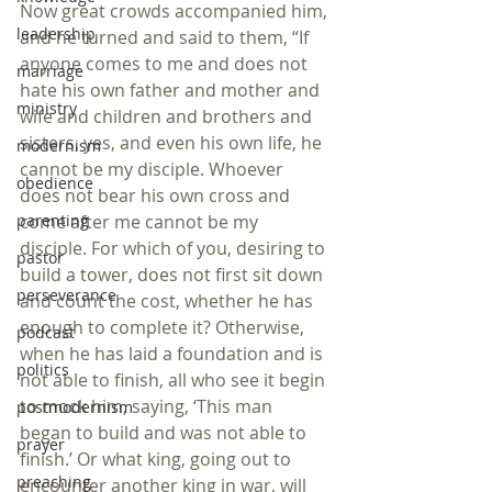
Now great crowds accompanied him, 
leadership
and he turned and said to them, “If 
anyone comes to me and does not 
marriage
hate his own father and mother and 
ministry
wife and children and brothers and 
sisters, yes, and even his own life, he 
modernism
cannot be my disciple. Whoever 
obedience
does not bear his own cross and 
come after me cannot be my 
parenting
disciple. For which of you, desiring to 
pastor
build a tower, does not first sit down 
perseverance
and count the cost, whether he has 
enough to complete it? Otherwise, 
podcast
when he has laid a foundation and is 
politics
not able to finish, all who see it begin 
to mock him, saying, ‘This man 
postmodernism
began to build and was not able to 
prayer
finish.’ Or what king, going out to 
preaching
encounter another king in war, will 