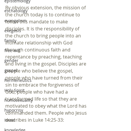
epistemology
By obvious extension, the mission of 
eschatology
the church today is to continue to 
evangelism
follow this mandate to make 
disciples. It is the responsibility of 
exegesis
the church to bring people into an 
family
intimate relationship with God 
through continuous faith and 
free will
repentance by preaching, teaching 
gender
and living in the gospel. Disciples are 
people who believe the gospel, 
gospel
people who have turned from their 
hermeneutics
sin to embrace the forgiveness of 
Holy Spirit
God, people who have had a 
transformed life so that they are 
homosexuality
motivated to obey what the Lord has 
hypocrisy
commanded them. People who Jesus 
describes in Luke 14:25-33:
Israel
knowledge