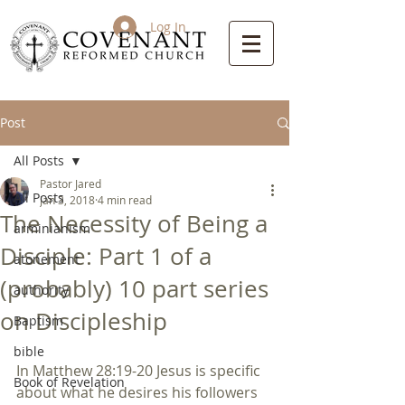
Log In
Post
All Posts
Pastor Jared
All Posts
Jan 3, 2018
4 min read
The Necessity of Being a
arminianism
Disciple: Part 1 of a
atonement
(probably) 10 part series
authority
on Discipleship
Baptism
bible
In Matthew 28:19-20 Jesus is specific 
Book of Revelation
about what he desires his followers 