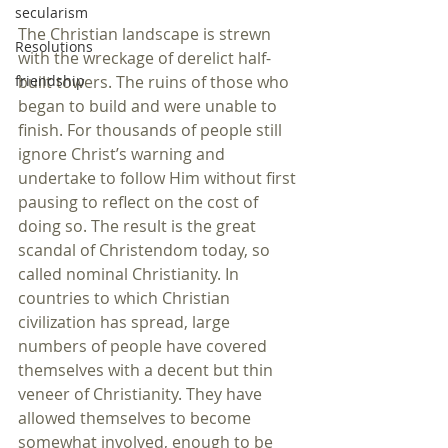
secularism
The Christian landscape is strewn 
Resolutions
with the wreckage of derelict half-
built towers. The ruins of those who 
friendship
began to build and were unable to 
finish. For thousands of people still 
ignore Christ’s warning and 
undertake to follow Him without first 
pausing to reflect on the cost of 
doing so. The result is the great 
scandal of Christendom today, so 
called nominal Christianity. In 
countries to which Christian 
civilization has spread, large 
numbers of people have covered 
themselves with a decent but thin 
veneer of Christianity. They have 
allowed themselves to become 
somewhat involved, enough to be 