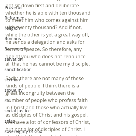
not sit down first and deliberate 
Proverbs
whether he is able with ten thousand 
Reformed
to meet him who comes against him 
with twenty thousand? And if not, 
religion
while the other is yet a great way off, 
Romans
he sends a delegation and asks for 
terms of peace. So therefore, any 
Sacraments
one of you who does not renounce 
salvation
all that he has cannot be my disciple.
sanctification
Sadly, there are not many of these 
sermon
kinds of people. I think there is a 
sexuality
great incongruity between the 
number of people who profess faith 
sin
in Christ and those who actually live 
social justice
as disciples of Christ and his gospel. 
solas
We have a lot of confessors of Christ, 
but not a lot of disciples of Christ. I 
sovereignty of God