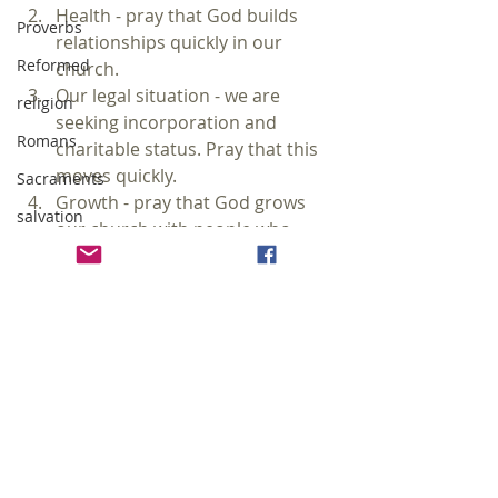
Health - pray that God builds 
Proverbs
relationships quickly in our 
Reformed
church.  
Our legal situation - we are 
religion
seeking incorporation and 
Romans
charitable status. Pray that this 
moves quickly.  
Sacraments
Growth - pray that God grows 
salvation
our church with people who 
desire to grow in the grace and 
sanctification
knowledge of Jesus Christ. 
sermon
sexuality
Soli Deo Gloria
sin
#prayer
#church
#sermon
social justice
church
sermon
solas
prayer
sovereignty of God