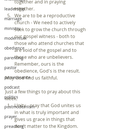
together and in praying 
together.  
leadership
We are to be a reproductive 
marriage
church - We need to actively 
ministry
seek to grow the church through 
our gospel witness - both to 
modernism
those who attend churches that 
obedience
are void of the gospel and to 
those who are unbelievers. 
parenting
Remember, ours is the 
pastor
obedience, God's is the result. 
May God find us faithful.
perseverance
podcast
Just a few things to pray about this 
politics
week. 
Unity - pray that God unites us 
postmodernism
in what is truly important and 
prayer
gives us grace in things that 
don't matter to the Kingdom.  
preaching