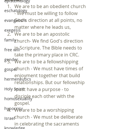
epistemology
We are to be an obedient church 
eschatology
- We must be willing to follow 
God's direction at all points, no 
evangelism
matter where he leads us,  
exegesis
We are to be an apostolic 
family
church- We find God's direction 
in Scripture. The Bible needs to 
free will
take the primary place in CRC.  
gender
We are to be a fellowshipping 
church - We must have times of 
gospel
enjoyment together that build 
hermeneutics
relationships. But our fellowship 
must have a purpose - to 
Holy Spirit
disciple each other with the 
homosexuality
gospel.  
hypocrisy
We are to be a worshipping 
church - We must be deliberate 
Israel
in celebrating the sacraments 
knowledge