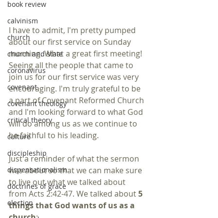
book review
calvinism
I have to admit, I'm pretty pumped 
church
about our first service on Sunday 
morning. What a great first meeting! 
church and state
Seeing all the people that came to 
coronavirus
join us for our first service was very 
covenant
encouraging. I'm truly grateful to be 
a part of Covenant Reformed Church 
covenant theology
and I'm looking forward to what God 
critical theory
will do among us as we continue to 
be faithful to his leading.
culture
discipleship
Just a reminder of what the sermon 
was about so that we can make sure 
dispensationalism
to live out what we talked about 
doctrines of grace
from Acts 2:42-47. We talked about 
5 
election
things that God wants of us as a 
church
: 