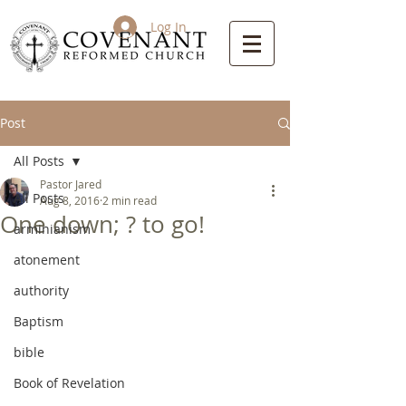
Log In
Post
All Posts
Pastor Jared
All Posts
Aug 8, 2016
2 min read
One down; ? to go!
arminianism
atonement
authority
Baptism
bible
Book of Revelation